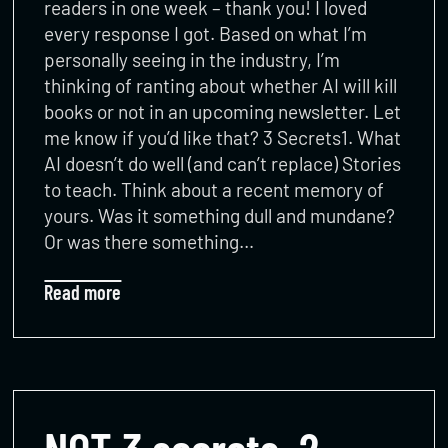
readers in one week – thank you! I loved
every response I got. Based on what I’m
personally seeing in the industry, I’m
thinking of ranting about whether AI will kill
books or not in an upcoming newsletter. Let
me know if you’d like that? 3 Secrets1. What
AI doesn’t do well (and can’t replace) Stories
to teach. Think about a recent memory of
yours. Was it something dull and mundane?
Or was there something…
Read more