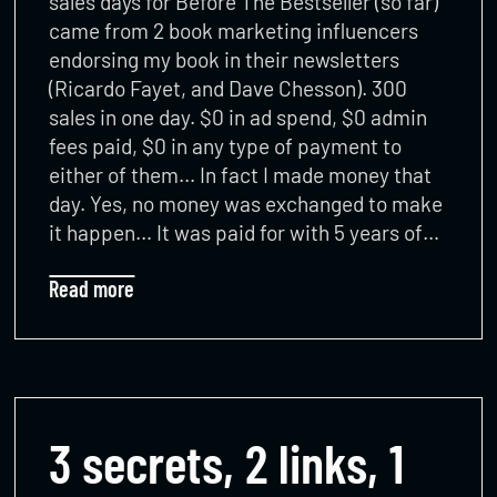
sales days for Before The Bestseller (so far)
came from 2 book marketing influencers
endorsing my book in their newsletters
(Ricardo Fayet, and Dave Chesson). 300
sales in one day. $0 in ad spend, $0 admin
fees paid, $0 in any type of payment to
either of them… In fact I made money that
day. Yes, no money was exchanged to make
it happen… It was paid for with 5 years of…
Read more
3 secrets, 2 links, 1