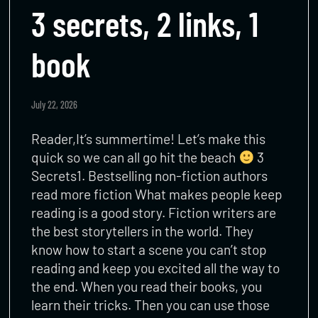
3 secrets, 2 links, 1
book
July 22, 2026
Reader,It’s summertime! Let’s make this
quick so we can all go hit the beach
3
Secrets1. Bestselling non-fiction authors
read more fiction What makes people keep
reading is a good story. Fiction writers are
the best storytellers in the world. They
know how to start a scene you can’t stop
reading and keep you excited all the way to
the end. When you read their books, you
learn their tricks. Then you can use those