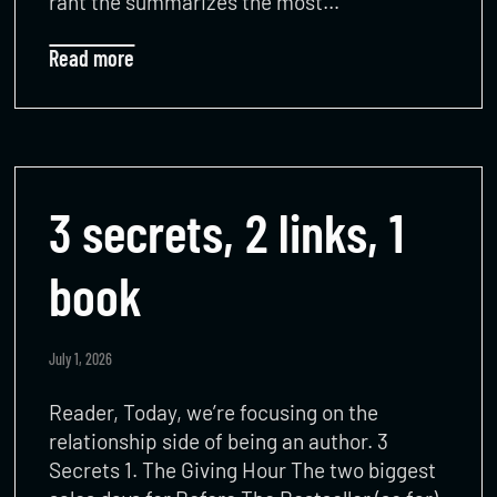
rant the summarizes the most…
Read more
3 secrets, 2 links, 1
book
July 1, 2026
Reader, Today, we’re focusing on the
relationship side of being an author. 3
Secrets 1. The Giving Hour The two biggest