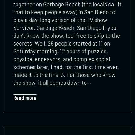
together on Garbage Beach (the locals call it
that to keep people away) in San Diego to
play a day-long version of the TV show
Survivor. Garbage Beach, San Diego If you
don’t know the show, feel free to skip to the
secrets. Well, 28 people started at 11 on
Saturday morning. 12 hours of puzzles,
physical endeavors, and complex social
schemes later, I had, for the first time ever,
made it to the final 3. For those who know
the show, it all comes down to…
Read more