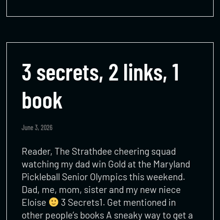
3 secrets, 2 links, 1
book
June 3, 2026
Reader, The Strathdee cheering squad
watching my dad win Gold at the Maryland
Pickleball Senior Olympics this weekend.
Dad, me, mom, sister and my new niece
Eloise
3 Secrets1. Get mentioned in
other people’s books A sneaky way to get a