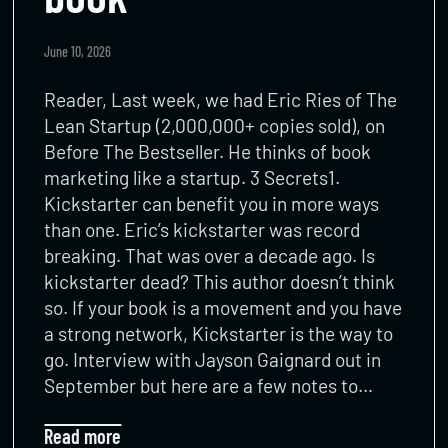
June 10, 2026
Reader, Last week, we had Eric Ries of The
Lean Startup (2,000,000+ copies sold), on
Before The Bestseller. He thinks of book
marketing like a startup. 3 Secrets1.
Kickstarter can benefit you in more ways
than one. Eric’s kickstarter was record
breaking. That was over a decade ago. Is
kickstarter dead? This author doesn’t think
so. If your book is a movement and you have
a strong network, Kickstarter is the way to
go. Interview with Jayson Gaignard out in
September but here are a few notes to…
Read more