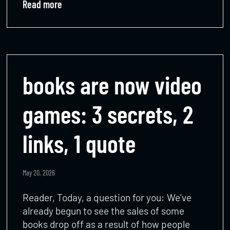
Read more
books are now video
games: 3 secrets, 2
links, 1 quote
May 20, 2026
Reader, Today, a question for you: We’ve
already begun to see the sales of some
books drop off as a result of how people