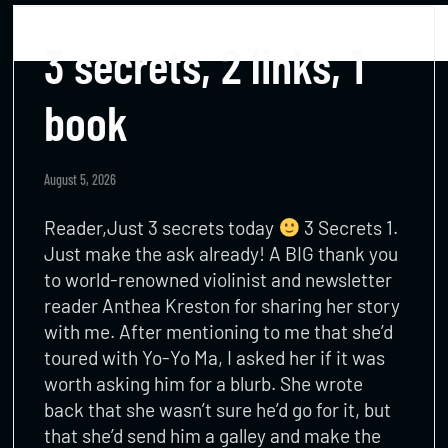
3 secrets, 2 links, 1
book
August 5, 2026
Reader,Just 3 secrets today
3 Secrets 1.
Just make the ask already! A BIG thank you
to world-renowned violinist and newsletter
reader Anthea Kreston for sharing her story
with me. After mentioning to me that she’d
toured with Yo-Yo Ma, I asked her if it was
worth asking him for a blurb. She wrote
back that she wasn’t sure he’d go for it, but
that she’d send him a galley and make the