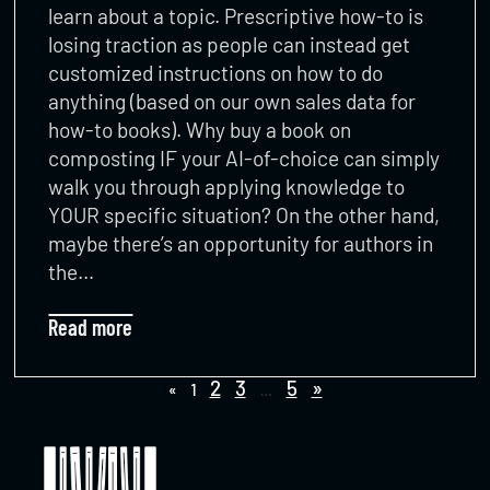
learn about a topic. Prescriptive how-to is
losing traction as people can instead get
customized instructions on how to do
anything (based on our own sales data for
how-to books). Why buy a book on
composting IF your AI-of-choice can simply
walk you through applying knowledge to
YOUR specific situation? On the other hand,
maybe there’s an opportunity for authors in
the…
Read more
2
3
5
»
«
1
…