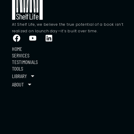
At Shelf Life, we believe the true potential of a book isn’t
realized on launch day—it’s built over time.
HOME
SERVICES
TESTIMONIALS
TOOLS
LIBRARY
ABOUT