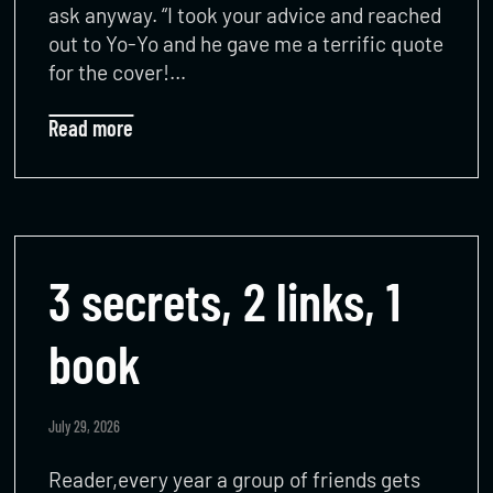
ask anyway. “I took your advice and reached
out to Yo-Yo and he gave me a terrific quote
for the cover!…
Read more
3 secrets, 2 links, 1
book
July 29, 2026
Reader,every year a group of friends gets