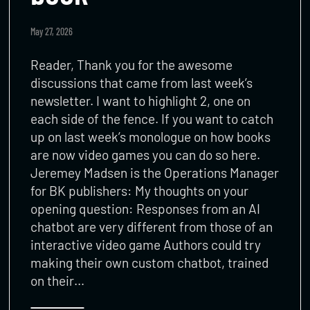
May 27, 2026
Reader, Thank you for the awesome
discussions that came from last week’s
newsletter. I want to highlight 2, one on
each side of the fence. If you want to catch
up on last week’s monologue on how books
are now video games you can do so here.
Jeremey Madsen is the Operations Manager
for BK publishers: My thoughts on your
opening question: Responses from an AI
chatbot are very different from those of an
interactive video game Authors could try
making their own custom chatbot, trained
on their…