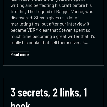
writing and perfecting his craft before his
first hit, The Legend of Bagger Vance, was
discovered. Steven gives us a lot of
marketing tips, but after our interview it
became VERY clear that Steven spent so
much time becoming a great writer that it’s
really his books that sell themselves. 3…
Read more
3 secrets, 2 links, 1
book