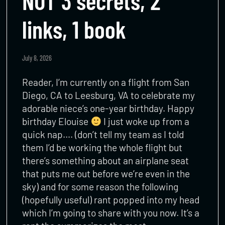
NOT 3 secrets, 2
links, 1 book
July 8, 2026
Reader, I’m currently on a flight from San
Diego, CA to Leesburg, VA to celebrate my
adorable niece’s one-year birthday. Happy
birthday Elouise
I just woke up from a
quick nap…. (don’t tell my team as I told
them I’d be working the whole flight but
there’s something about an airplane seat
that puts me out before we’re even in the
sky) and for some reason the following
(hopefully useful) rant popped into my head
which I’m going to share with you now. It’s a