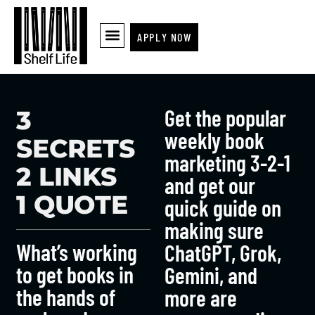
APPLY NOW
Get the popular
3
weekly book
SECRETS
marketing 3-2-1
2 LINKS
and get our
1 QUOTE
quick guide on
making sure
What’s working
ChatGPT, Grok,
to get books in
Gemini, and
the hands of
more are