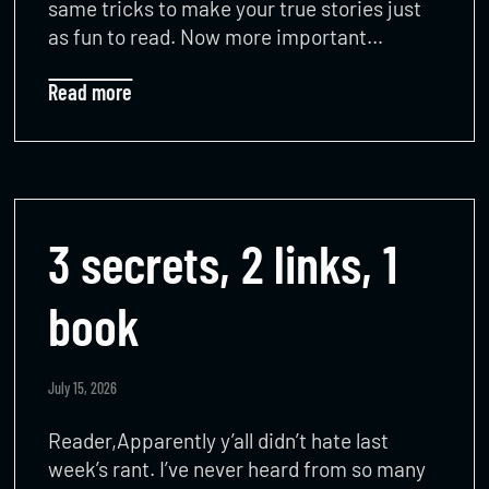
same tricks to make your true stories just
as fun to read. Now more important…
Read more
3 secrets, 2 links, 1
book
July 15, 2026
Reader,Apparently y’all didn’t hate last
week’s rant. I’ve never heard from so many