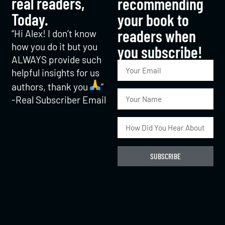
real readers,
recommending
Today.
your book to
readers when
“Hi Alex! I don’t know
how you do it but you
you subscribe!​
ALWAYS provide such
helpful insights for us
authors, thank you
“
-Real Subscriber Email
SUBSCRIBE