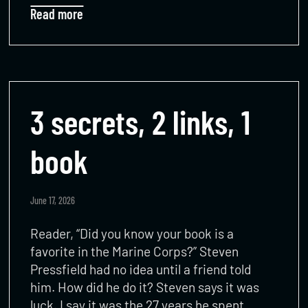
Read more
3 secrets, 2 links, 1
book
June 17, 2026
Reader, “Did you know your book is a
favorite in the Marine Corps?” Steven
Pressfield had no idea until a friend told
him. How did he do it? Steven says it was
luck. I say it was the 27 years he spent