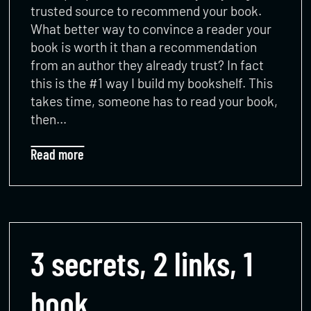
trusted source to recommend your book.
What better way to convince a reader your
book is worth it than a recommendation
from an author they already trust? In fact
this is the #1 way I build my bookshelf. This
takes time, someone has to read your book,
then…
Read more
3 secrets, 2 links, 1
book