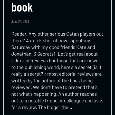
book
June 24, 2026
Reader, Any other serious Catan players out
there? A quick shot of how I spent my
Saturday with my good friends Kate and
Jonathan. 3 Secrets1. Let’s get real about
Editorial Reviews For those that are newer
to the publishing world, here’s a secret (is it
really a secret?): most editorial reviews are
written by the author of the book being
reviewed. We don’t have to pretend that’s
not what’s happening. An author reaches
out to a notable friend or colleague and asks
for a review. The bigger the…