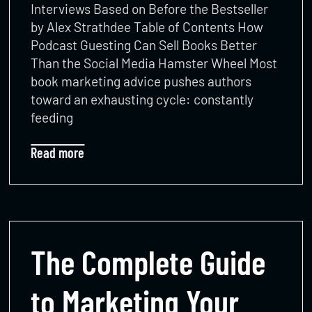
Interviews Based on Before the Bestseller
by Alex Strathdee Table of Contents How
Podcast Guesting Can Sell Books Better
Than the Social Media Hamster Wheel Most
book marketing advice pushes authors
toward an exhausting cycle: constantly
feeding
Read more
The Complete Guide
to Marketing Your