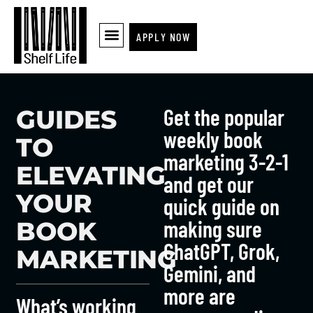
APPLY NOW
Get the popular
GUIDES
weekly book
TO
marketing 3-2-1
ELEVATING
and get our
YOUR
quick guide on
making sure
BOOK
ChatGPT, Grok,
MARKETING
Gemini, and
more are
What’s working