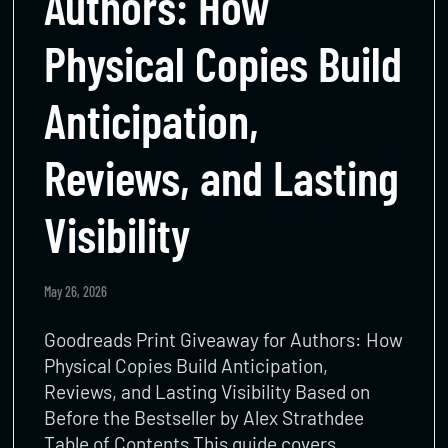
Authors: How
Physical Copies Build
Anticipation,
Reviews, and Lasting
Visibility
May 26, 2026
Goodreads Print Giveaway for Authors: How
Physical Copies Build Anticipation,
Reviews, and Lasting Visibility Based on
Before the Bestseller by Alex Strathdee
Table of Contents This guide covers