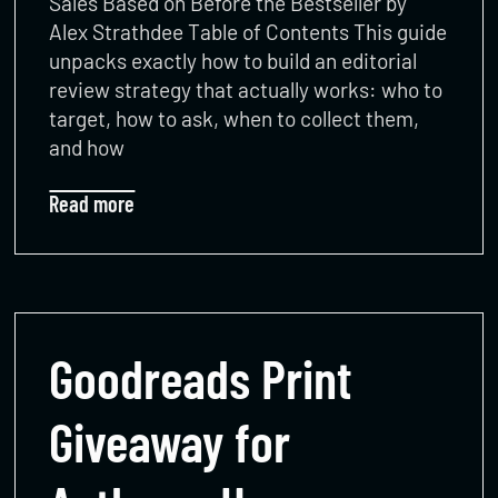
Sales Based on Before the Bestseller by
Alex Strathdee Table of Contents This guide
unpacks exactly how to build an editorial
review strategy that actually works: who to
target, how to ask, when to collect them,
and how
Read more
Goodreads Print
Giveaway for