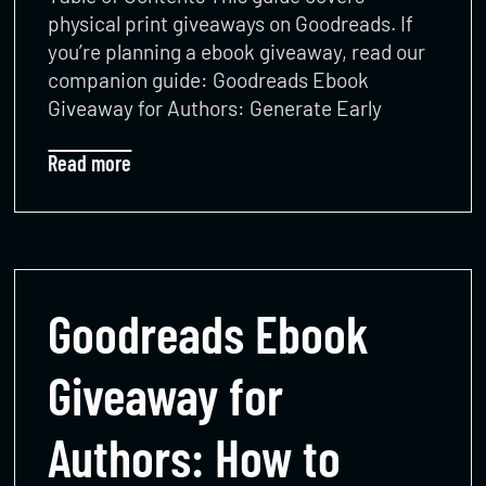
physical print giveaways on Goodreads. If
you’re planning a ebook giveaway, read our
companion guide: Goodreads Ebook
Giveaway for Authors: Generate Early
Read more
Goodreads Ebook
Giveaway for
Authors: How to