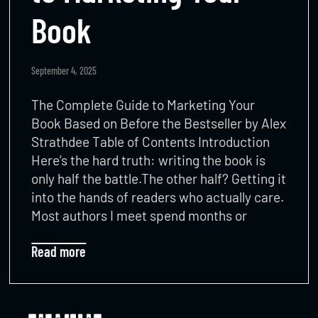
Book
September 4, 2025
The Complete Guide to Marketing Your
Book Based on Before the Bestseller by Alex
Strathdee Table of Contents Introduction
Here’s the hard truth: writing the book is
only half the battle.The other half? Getting it
into the hands of readers who actually care.
Most authors I meet spend months or
Read more