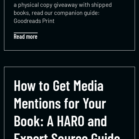
a physical copy giveaway with shipped
books, read our companion guide:
Goodreads Print
Read more
How to Get Media
Mentions for Your
Book: A HARO and
Expert Source Guide