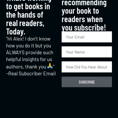
recommending
to get books in
your book to
the hands of
readers when
real readers,
you subscribe!​
Today.
“Hi Alex! I don’t know
how you do it but you
ALWAYS provide such
helpful insights for us
authors, thank you
“
-Real Subscriber Email
SUBSCRIBE