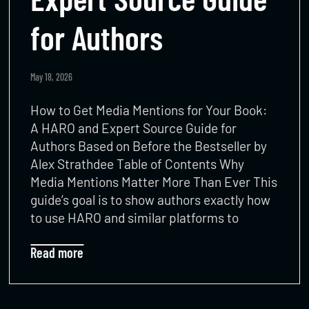
for Authors​
May 18, 2026
How to Get Media Mentions for Your Book:
A HARO and Expert Source Guide for
Authors Based on Before the Bestseller by
Alex Strathdee Table of Contents Why
Media Mentions Matter More Than Ever This
guide’s goal is to show authors exactly how
to use HARO and similar platforms to
Read more