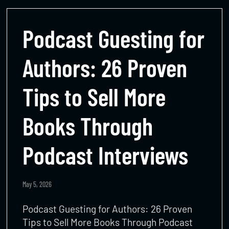
Podcast Guesting for
Authors: 26 Proven
Tips to Sell More
Books Through
Podcast Interviews
May 5, 2026
Podcast Guesting for Authors: 26 Proven
Tips to Sell More Books Through Podcast