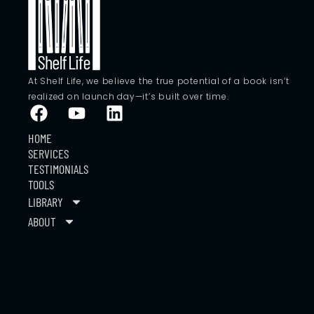
At Shelf Life, we believe the true potential of a book isn’t
realized on launch day—it’s built over time.
HOME
SERVICES
TESTIMONIALS
TOOLS
LIBRARY
ABOUT