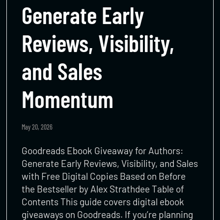
Generate Early
Reviews, Visibility,
and Sales
Momentum
May 20, 2026
Goodreads Ebook Giveaway for Authors:
Generate Early Reviews, Visibility, and Sales
with Free Digital Copies Based on Before
the Bestseller by Alex Strathdee Table of
Contents This guide covers digital ebook
giveaways on Goodreads. If you’re planning