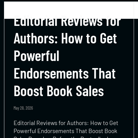
Editorial Reviews for
Authors: How to Get
Powerful
Endorsements That
Boost Book Sales
May 28, 2026
Editorial Reviews for Authors: How to Get
Powerful Endorsements That Boost Book