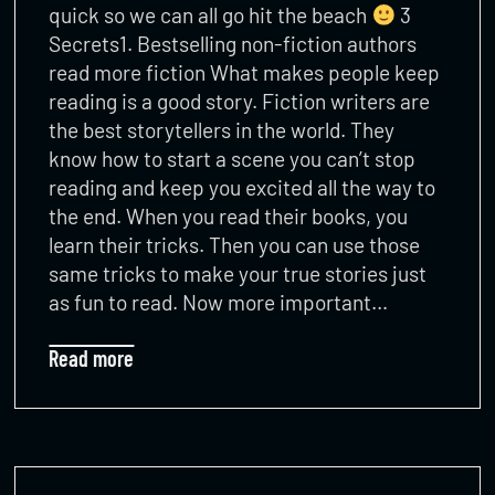
quick so we can all go hit the beach
3
Secrets1. Bestselling non-fiction authors
read more fiction What makes people keep
reading is a good story. Fiction writers are
the best storytellers in the world. They
know how to start a scene you can’t stop
reading and keep you excited all the way to
the end. When you read their books, you
learn their tricks. Then you can use those
same tricks to make your true stories just
as fun to read. Now more important…
Read more