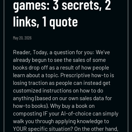
games: 3 secrets, 2
links, 1 quote
May 20, 2026
Reader, Today, a question for you: We’ve
already begun to see the sales of some
books drop off as a result of how people
learn about a topic. Prescriptive how-to is
losing traction as people can instead get
customized instructions on how to do
anything (based on our own sales data for
how-to books). Why buy a book on
composting IF your AI-of-choice can simply
walk you through applying knowledge to
YOUR specific situation? On the other hand,