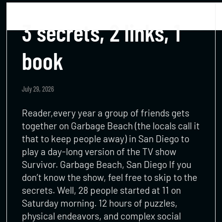
3 secrets, 2 links, 1
book
July 29, 2026
Reader,every year a group of friends gets
together on Garbage Beach (the locals call it
that to keep people away) in San Diego to
play a day-long version of the TV show
Survivor. Garbage Beach, San Diego If you
don’t know the show, feel free to skip to the
secrets. Well, 28 people started at 11 on
Saturday morning. 12 hours of puzzles,
physical endeavors, and complex social