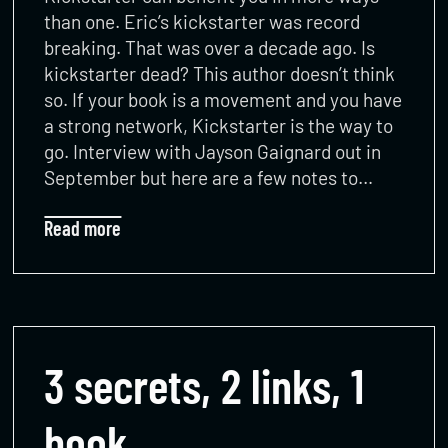
than one. Eric’s kickstarter was record
breaking. That was over a decade ago. Is
kickstarter dead? This author doesn’t think
so. If your book is a movement and you have
a strong network, Kickstarter is the way to
go. Interview with Jayson Gaignard out in
September but here are a few notes to…
Read more
3 secrets, 2 links, 1
book