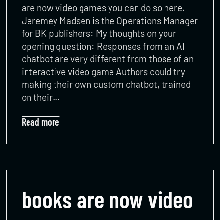
are now video games you can do so here.
Jeremey Madsen is the Operations Manager
for BK publishers: My thoughts on your
opening question: Responses from an AI
chatbot are very different from those of an
interactive video game Authors could try
making their own custom chatbot, trained
on their…
Read more
books are now video