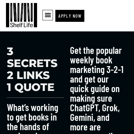
APPLY NOW
Get the popular
3
weekly book
SECRETS
marketing 3-2-1
2 LINKS
and get our
1 QUOTE
quick guide on
making sure
What’s working
ChatGPT, Grok,
to get books in
Gemini, and
the hands of
more are