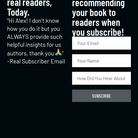
real readers,
recommending
Today.
your book to
readers when
“Hi Alex! I don’t know
how you do it but you
you subscribe!​
ALWAYS provide such
helpful insights for us
authors, thank you
“
-Real Subscriber Email
SUBSCRIBE