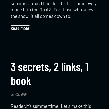
schemes later, I had, for the first time ever,
made it to the final 3. For those who know
the show, it all comes down to…
Read more
3 secrets, 2 links, 1
book
July 22, 2026
Reader,It’s summertime! Let’s make this