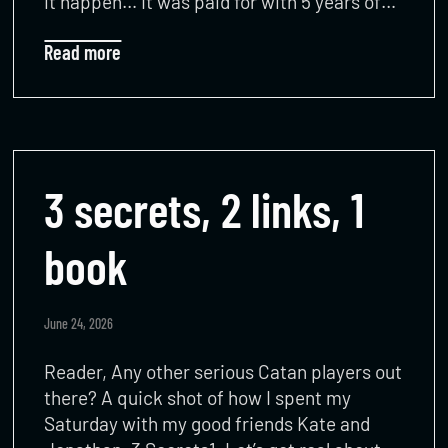
it happen… It was paid for with 5 years of…
Read more
3 secrets, 2 links, 1
book
June 24, 2026
Reader, Any other serious Catan players out
there? A quick shot of how I spent my
Saturday with my good friends Kate and