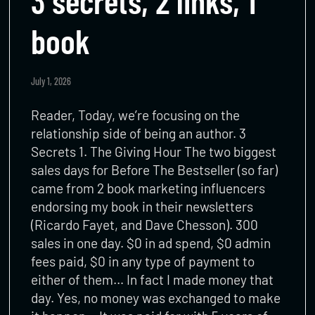
3 secrets, 2 links, 1
book
July 1, 2026
Reader, Today, we’re focusing on the
relationship side of being an author. 3
Secrets 1. The Giving Hour The two biggest
sales days for Before The Bestseller (so far)
came from 2 book marketing influencers
endorsing my book in their newsletters
(Ricardo Fayet, and Dave Chesson). 300
sales in one day. $0 in ad spend, $0 admin
fees paid, $0 in any type of payment to
either of them… In fact I made money that
day. Yes, no money was exchanged to make