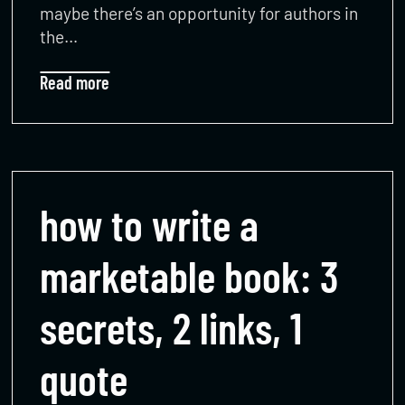
maybe there’s an opportunity for authors in
the…
Read more
how to write a
marketable book: 3
secrets, 2 links, 1
quote