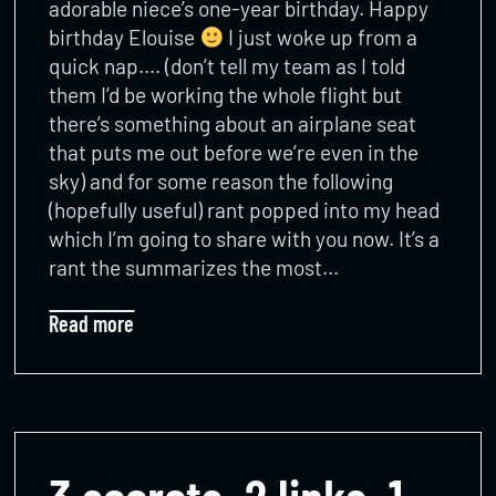
adorable niece’s one-year birthday. Happy
birthday Elouise
I just woke up from a
quick nap…. (don’t tell my team as I told
them I’d be working the whole flight but
there’s something about an airplane seat
that puts me out before we’re even in the
sky) and for some reason the following
(hopefully useful) rant popped into my head
which I’m going to share with you now. It’s a
rant the summarizes the most…
Read more