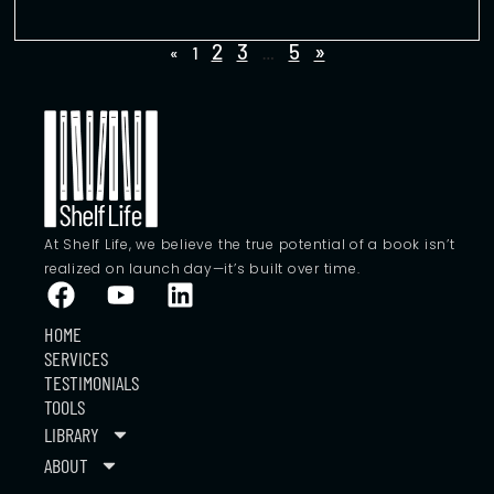
2
3
5
»
«
1
…
At Shelf Life, we believe the true potential of a book isn’t
realized on launch day—it’s built over time.
HOME
SERVICES
TESTIMONIALS
TOOLS
LIBRARY
ABOUT