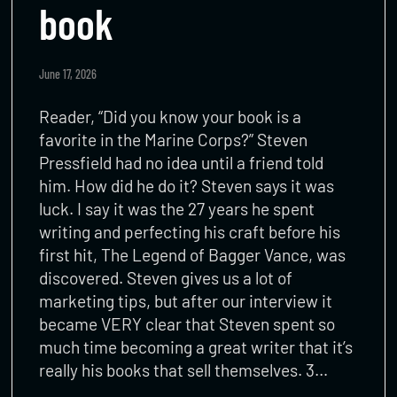
book
June 17, 2026
Reader, “Did you know your book is a
favorite in the Marine Corps?” Steven
Pressfield had no idea until a friend told
him. How did he do it? Steven says it was
luck. I say it was the 27 years he spent
writing and perfecting his craft before his
first hit, The Legend of Bagger Vance, was
discovered. Steven gives us a lot of
marketing tips, but after our interview it
became VERY clear that Steven spent so
much time becoming a great writer that it’s
really his books that sell themselves. 3…