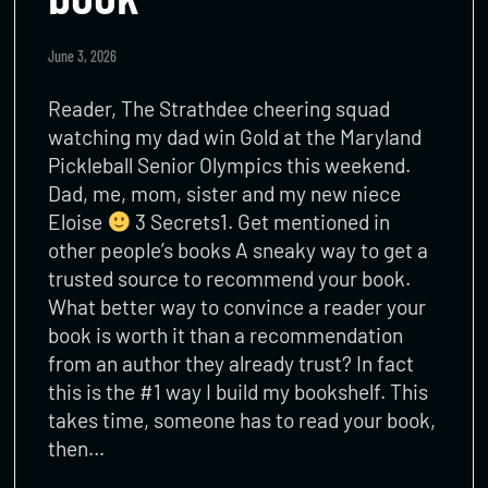
June 3, 2026
Reader, The Strathdee cheering squad
watching my dad win Gold at the Maryland
Pickleball Senior Olympics this weekend.
Dad, me, mom, sister and my new niece
Eloise
3 Secrets1. Get mentioned in
other people’s books A sneaky way to get a
trusted source to recommend your book.
What better way to convince a reader your
book is worth it than a recommendation
from an author they already trust? In fact
this is the #1 way I build my bookshelf. This
takes time, someone has to read your book,
then…