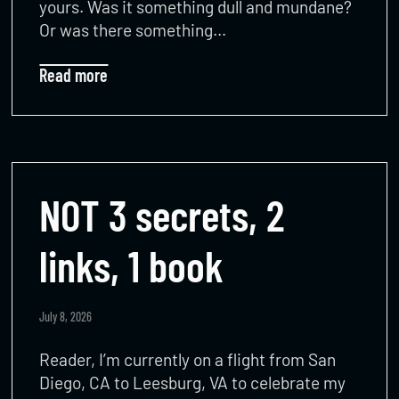
yours. Was it something dull and mundane?
Or was there something…
Read more
NOT 3 secrets, 2
links, 1 book
July 8, 2026
Reader, I’m currently on a flight from San
Diego, CA to Leesburg, VA to celebrate my