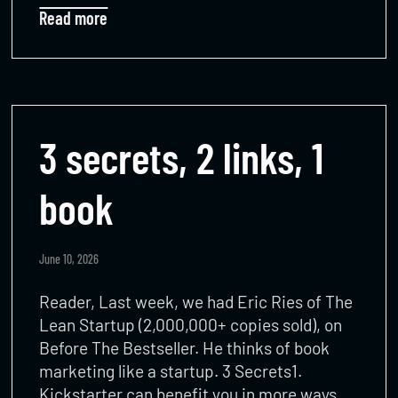
Read more
3 secrets, 2 links, 1
book
June 10, 2026
Reader, Last week, we had Eric Ries of The
Lean Startup (2,000,000+ copies sold), on
Before The Bestseller. He thinks of book
marketing like a startup. 3 Secrets1.
Kickstarter can benefit you in more ways