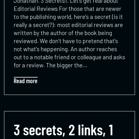
Jonathan. 3 Secrets1. Let’s get real about
Editorial Reviews For those that are newer
to the publishing world, here’s a secret (is it
really a secret?): most editorial reviews are
written by the author of the book being
reviewed. We don’t have to pretend that’s
not what’s happening. An author reaches
out to a notable friend or colleague and asks
for a review. The bigger the…
Read more
3 secrets, 2 links, 1