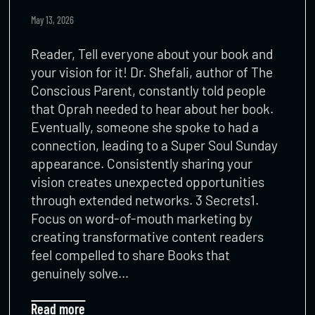
May 13, 2026
Reader, Tell everyone about your book and
your vision for it! Dr. Shefali, author of The
Conscious Parent, constantly told people
that Oprah needed to hear about her book.
Eventually, someone she spoke to had a
connection, leading to a Super Soul Sunday
appearance. Consistently sharing your
vision creates unexpected opportunities
through extended networks. 3 Secrets1.
Focus on word-of-mouth marketing by
creating transformative content readers
feel compelled to share Books that
genuinely solve…
Read more