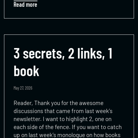
Read more
3 secrets, 2 links, 1
book
May 27, 2026
Reader, Thank you for the awesome
discussions that came from last week’s
newsletter. I want to highlight 2, one on
each side of the fence. If you want to catch
up on last week’s monologue on how books