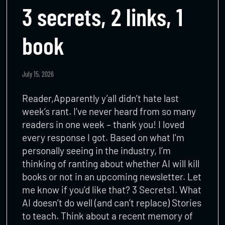
3 secrets, 2 links, 1
book
July 15, 2026
Reader,Apparently y’all didn’t hate last
week’s rant. I’ve never heard from so many
readers in one week – thank you! I loved
every response I got. Based on what I’m
personally seeing in the industry, I’m
thinking of ranting about whether AI will kill
books or not in an upcoming newsletter. Let
me know if you’d like that? 3 Secrets1. What
AI doesn’t do well (and can’t replace) Stories
to teach. Think about a recent memory of