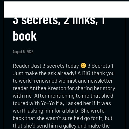
3 secrets, 2 links, 1
book
August 5, 2026
Reader,Just 3 secrets today
3 Secrets 1.
Just make the ask already! A BIG thank you
to world-renowned violinist and newsletter
reader Anthea Kreston for sharing her story
with me. After mentioning to me that she’d
toured with Yo-Yo Ma, I asked her if it was
worth asking him for a blurb. She wrote
back that she wasn’t sure he’d go for it, but
that she’d send him a galley and make the