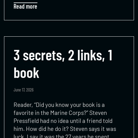
Read more
3 secrets, 2 links, 1
book
June 17, 2026
Reader, “Did you know your book is a
favorite in the Marine Corps?” Steven
Pressfield had no idea until a friend told
him. How did he do it? Steven says it was
luck. I say it was the 27 years he spent