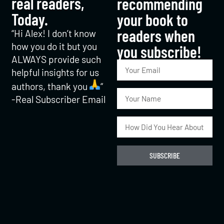
real readers,
recommending
Today.
your book to
readers when
“Hi Alex! I don’t know
how you do it but you
you subscribe!​
ALWAYS provide such
helpful insights for us
authors, thank you
“
-Real Subscriber Email
SUBSCRIBE