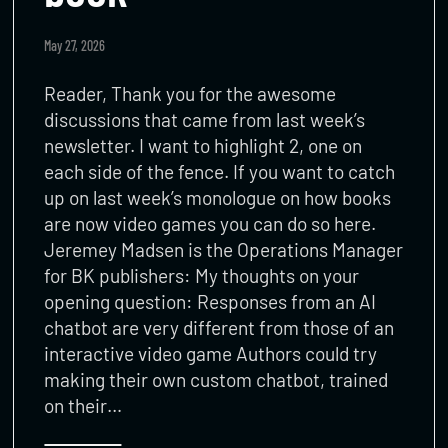
May 27, 2026
Reader, Thank you for the awesome
discussions that came from last week’s
newsletter. I want to highlight 2, one on
each side of the fence. If you want to catch
up on last week’s monologue on how books
are now video games you can do so here.
Jeremey Madsen is the Operations Manager
for BK publishers: My thoughts on your
opening question: Responses from an AI
chatbot are very different from those of an
interactive video game Authors could try
making their own custom chatbot, trained
on their…