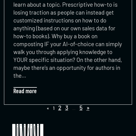
learn about a topic. Prescriptive how-to is
losing traction as people can instead get
customized instructions on how to do
anything (based on our own sales data for
how-to books). Why buy a book on
composting IF your AI-of-choice can simply
walk you through applying knowledge to
YOUR specific situation? On the other hand,
maybe there’s an opportunity for authors in
the…
Read more
2
3
5
»
«
1
…