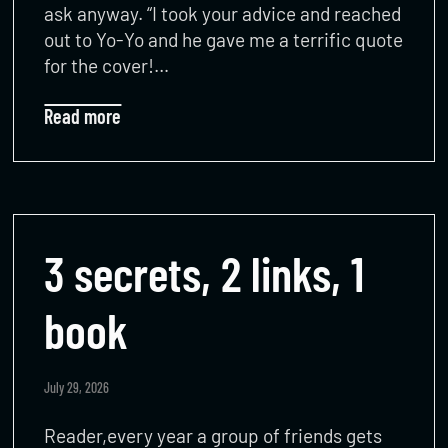
ask anyway. “I took your advice and reached
out to Yo-Yo and he gave me a terrific quote
for the cover!…
Read more
3 secrets, 2 links, 1
book
July 29, 2026
Reader,every year a group of friends gets