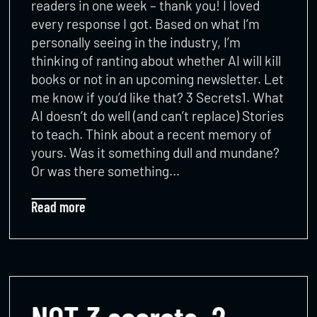
readers in one week – thank you! I loved
every response I got. Based on what I’m
personally seeing in the industry, I’m
thinking of ranting about whether AI will kill
books or not in an upcoming newsletter. Let
me know if you’d like that? 3 Secrets1. What
AI doesn’t do well (and can’t replace) Stories
to teach. Think about a recent memory of
yours. Was it something dull and mundane?
Or was there something…
Read more