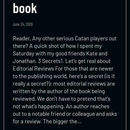
book
June 24, 2026
Reader, Any other serious Catan players out
there? A quick shot of how I spent my
Saturday with my good friends Kate and
Jonathan. 3 Secrets1. Let’s get real about
Editorial Reviews For those that are newer
to the publishing world, here’s a secret (is it
really a secret?): most editorial reviews are
written by the author of the book being
reviewed. We don’t have to pretend that’s
not what’s happening. An author reaches
out to a notable friend or colleague and asks
for a review. The bigger the…