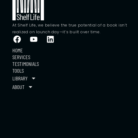
At Shelf Life, we believe the true potential of a book isn’t
realized on launch day—it’s built over time.
HOME
SERVICES
TESTIMONIALS
TOOLS
LIBRARY
ABOUT