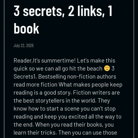
3 secrets, 2 links, 1
book
July 22, 2026
Reader,It’s summertime! Let’s make this
quick so we can all go hit the beach
3
Secrets1. Bestselling non-fiction authors
read more fiction What makes people keep
reading is a good story. Fiction writers are
the best storytellers in the world. They
know how to start a scene you can’t stop
reading and keep you excited all the way to
the end. When you read their books, you
learn their tricks. Then you can use those