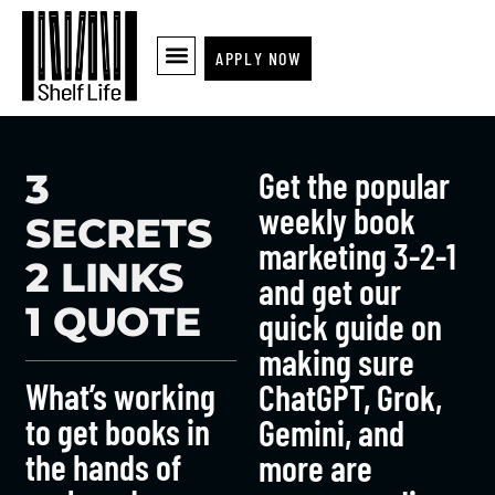
APPLY NOW
Get the popular
3
weekly book
SECRETS
marketing 3-2-1
2 LINKS
and get our
1 QUOTE
quick guide on
making sure
What’s working
ChatGPT, Grok,
to get books in
Gemini, and
the hands of
more are