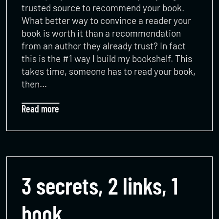
trusted source to recommend your book.
What better way to convince a reader your
book is worth it than a recommendation
from an author they already trust? In fact
this is the #1 way I build my bookshelf. This
takes time, someone has to read your book,
then…
Read more
3 secrets, 2 links, 1
book