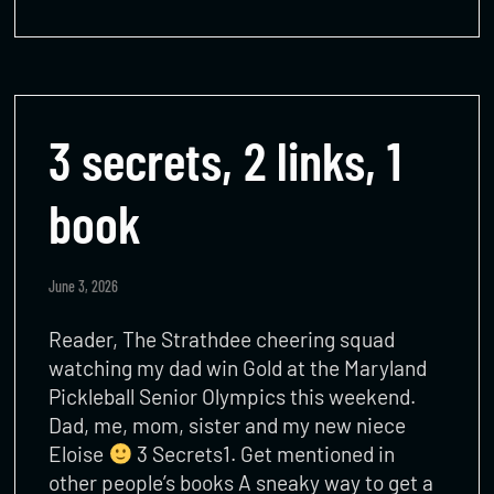
3 secrets, 2 links, 1
book
June 3, 2026
Reader, The Strathdee cheering squad
watching my dad win Gold at the Maryland
Pickleball Senior Olympics this weekend.
Dad, me, mom, sister and my new niece
Eloise
3 Secrets1. Get mentioned in
other people’s books A sneaky way to get a