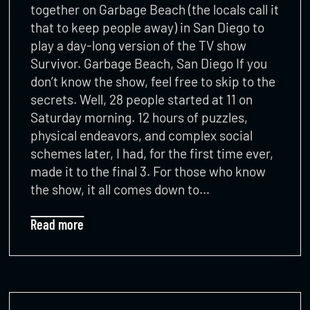
together on Garbage Beach (the locals call it
that to keep people away) in San Diego to
play a day-long version of the TV show
Survivor. Garbage Beach, San Diego If you
don’t know the show, feel free to skip to the
secrets. Well, 28 people started at 11 on
Saturday morning. 12 hours of puzzles,
physical endeavors, and complex social
schemes later, I had, for the first time ever,
made it to the final 3. For those who know
the show, it all comes down to…
Read more