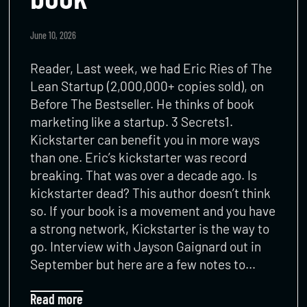
June 10, 2026
Reader, Last week, we had Eric Ries of The
Lean Startup (2,000,000+ copies sold), on
Before The Bestseller. He thinks of book
marketing like a startup. 3 Secrets1.
Kickstarter can benefit you in more ways
than one. Eric’s kickstarter was record
breaking. That was over a decade ago. Is
kickstarter dead? This author doesn’t think
so. If your book is a movement and you have
a strong network, Kickstarter is the way to
go. Interview with Jayson Gaignard out in
September but here are a few notes to…
Read more