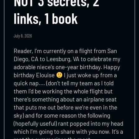
NOT 3 secrets, 2
links, 1 book
July 8, 2026
Reader, I’m currently on a flight from San
Diego, CA to Leesburg, VA to celebrate my
adorable niece’s one-year birthday. Happy
birthday Elouise
I just woke up from a
quick nap…. (don’t tell my team as I told
them I’d be working the whole flight but
there’s something about an airplane seat
that puts me out before we’re even in the
sky) and for some reason the following
(hopefully useful) rant popped into my head
which I’m going to share with you now. It’s a