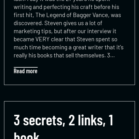
writing and perfecting his craft before his
first hit, The Legend of Bagger Vance, was
discovered. Steven gives us a lot of
marketing tips, but after our interview it
became VERY clear that Steven spent so
much time becoming a great writer that it’s
really his books that sell themselves. 3…
Read more
3 secrets, 2 links, 1
book