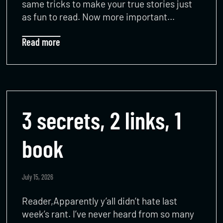
same tricks to make your true stories just
as fun to read. Now more important…
Read more
3 secrets, 2 links, 1
book
July 15, 2026
Reader,Apparently y’all didn’t hate last
week’s rant. I’ve never heard from so many