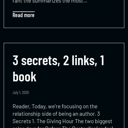
rant the summarizes the most…
Read more
3 secrets, 2 links, 1
book
July 1, 2026
Reader, Today, we’re focusing on the
relationship side of being an author. 3
Secrets 1. The Giving Hour The two biggest