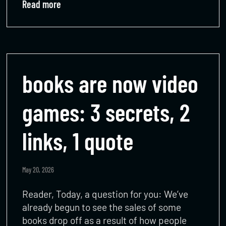
Read more
books are now video
games: 3 secrets, 2
links, 1 quote
May 20, 2026
Reader, Today, a question for you: We’ve
already begun to see the sales of some
books drop off as a result of how people