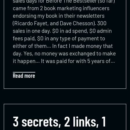
sales days for Before The Bestseller (so far)
came from 2 book marketing influencers
endorsing my book in their newsletters
(Ricardo Fayet, and Dave Chesson). 300
sales in one day. $0 in ad spend, $0 admin
fees paid, $0 in any type of payment to
either of them… In fact I made money that
day. Yes, no money was exchanged to make
it happen… It was paid for with 5 years of…
Read more
3 secrets, 2 links, 1