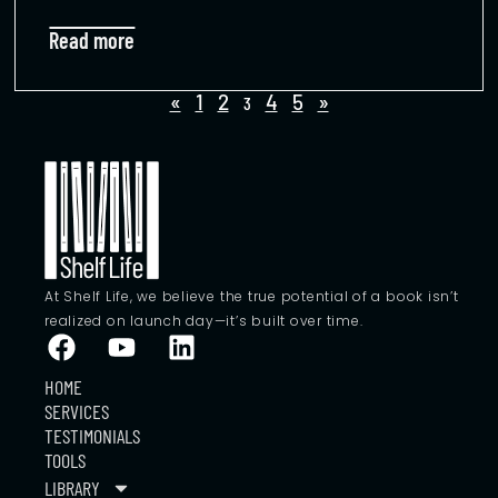
Read more
«
1
2
4
5
»
3
At Shelf Life, we believe the true potential of a book isn’t
realized on launch day—it’s built over time.
HOME
SERVICES
TESTIMONIALS
TOOLS
LIBRARY