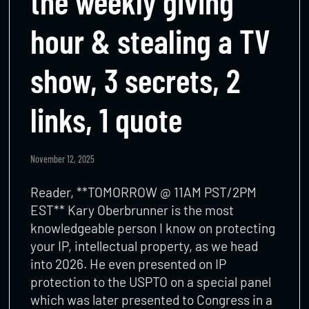
the weekly giving
hour & stealing a TV
show, 3 secrets, 2
links, 1 quote
November 12, 2025
Reader, **TOMORROW @ 11AM PST/2PM
EST** Kary Oberbrunner is the most
knowledgeable person I know on protecting
your IP, intellectual property, as we head
into 2026. He even presented on IP
protection to the USPTO on a special panel
which was later presented to Congress in a