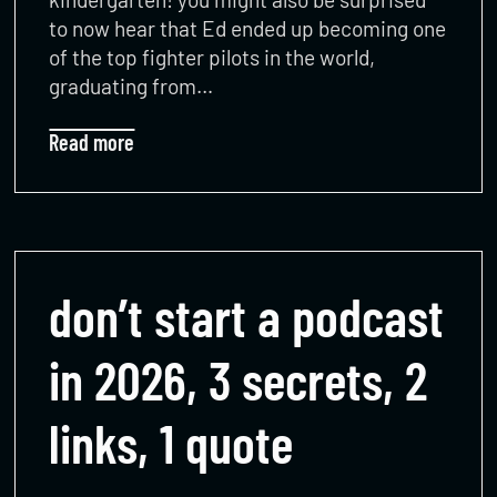
to now hear that Ed ended up becoming one
of the top fighter pilots in the world,
graduating from…
Read more
don’t start a podcast
in 2026, 3 secrets, 2
links, 1 quote