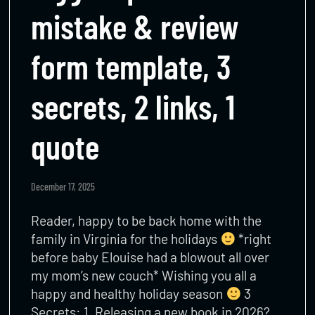
mistake & review
form template, 3
secrets, 2 links, 1
quote
December 17, 2025
Reader, happy to be back home with the
family in Virginia for the holidays
*right
before baby Elouise had a blowout all over
my mom’s new couch* Wishing you all a
happy and healthy holiday season
3
Secrets: 1. Releasing a new book in 2026?