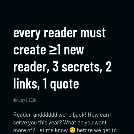
every reader must
create ≥1 new
reader, 3 secrets, 2
links, 1 quote
January 7, 2026
Reader, andddddd we’re back! How can I
serve you this year? What do you want
more of? Let me know
before we get to