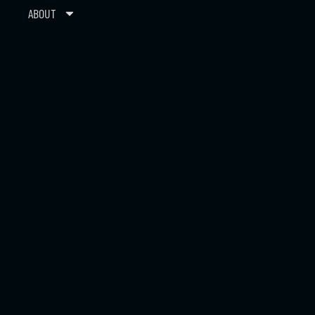
ABOUT