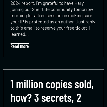
2024 report. I’m grateful to have Kary
joining our ShelfLife community tomorrow
morning for a free session on making sure
your IP is protected as an author. Just reply
to this email to reserve your free ticket. I
learned…
Read more
1 million copies sold,
how? 3 secrets, 2