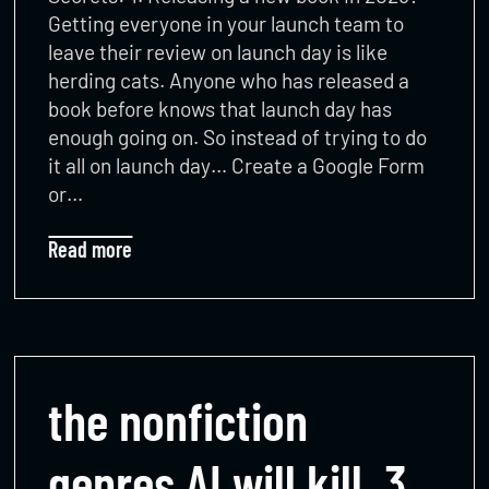
Getting everyone in your launch team to
leave their review on launch day is like
herding cats. Anyone who has released a
book before knows that launch day has
enough going on. So instead of trying to do
it all on launch day… Create a Google Form
or…
Read more
the nonfiction
genres AI will kill, 3