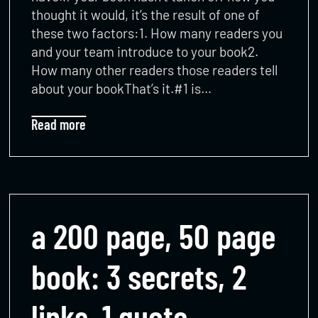
thought it would, it’s the result of one of
these two factors:1. How many readers you
and your team introduce to your book2.
How many other readers those readers tell
about your bookThat’s it.#1 is…
Read more
a 200 page, 50 page
book: 3 secrets, 2
links, 1 quote