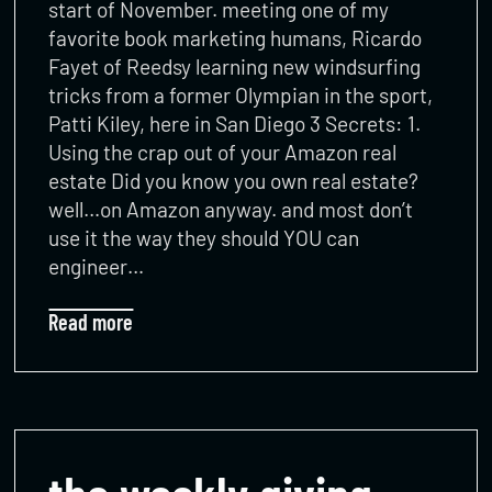
start of November. meeting one of my
favorite book marketing humans, Ricardo
Fayet of Reedsy learning new windsurfing
tricks from a former Olympian in the sport,
Patti Kiley, here in San Diego 3 Secrets: 1.
Using the crap out of your Amazon real
estate Did you know you own real estate?
well…on Amazon anyway. and most don’t
use it the way they should YOU can
engineer…
Read more