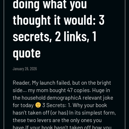
doing what you
thought it would: 3
secrets, 2 links, 1
quote
January 28, 2026
Reader, My launch failed, but on the bright
side… my mom bought 47 copies. Huge in
the household demographicA relevant joke
for today
3 Secrets: 1. Why your book
hasn’t taken off (or has) In its simplest form,
these two levers are the only ones you
have.If your book hasn’t taken off how you