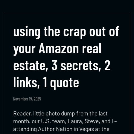
using the crap out of
your Amazon real
estate, 3 secrets, 2
links, 1 quote
November 19, 2025
Reader, little photo dump from the last
month. our U.S. team, Laura, Steve, and I –
attending Author Nation in Vegas at the