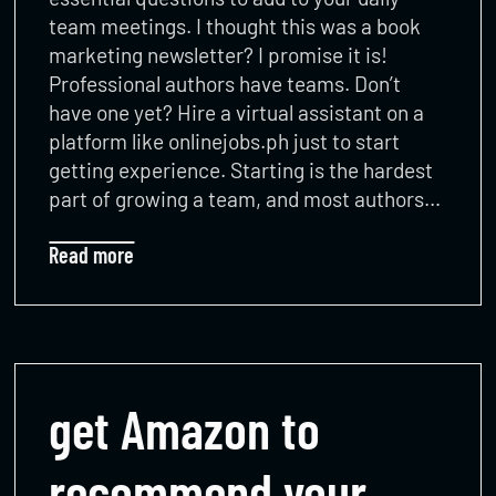
team meetings. I thought this was a book
marketing newsletter? I promise it is!
Professional authors have teams. Don’t
have one yet? Hire a virtual assistant on a
platform like onlinejobs.ph just to start
getting experience. Starting is the hardest
part of growing a team, and most authors…
Read more
get Amazon to
recommend your