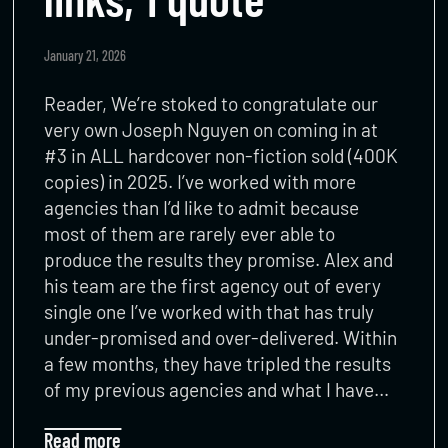
January 21, 2026
Reader, We’re stoked to congratulate our
very own Joseph Nguyen on coming in at
#3 in ALL hardcover non-fiction sold (400K
copies) in 2025. I’ve worked with more
agencies than I’d like to admit because
most of them are rarely ever able to
produce the results they promise. Alex and
his team are the first agency out of every
single one I’ve worked with that has truly
under-promised and over-delivered. Within
a few months, they have tripled the results
of my previous agencies and what I have…
Read more