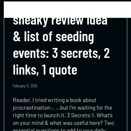
sneaky review idea
& list of seeding
events: 3 secrets, 2
links, 1 quote
February 11, 2026
Reader, I tried writing a book about
procrastination… …but I’m waiting for the
right time to launch it. 3 Secrets:1. What’s
on your mind & what was useful here? Two
essential questions to add to your daily