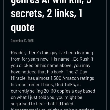
secrets, 2 links, 1
quote
December 10, 2025
Reader, there’s this guy I’ve been learning
from for years now. His name…Ed Rush if
you clicked on his name above, you may
have noticed that his book, The 21 Day
Miracle, has almost 1,500 Amazon ratings
his most recent book, God Talks, is
currently selling 20-30 copies a day based
on what I just told you, you might be
surprised to hear that Ed failed
kindergarten! you might also be surprised