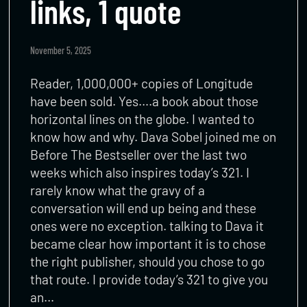
links, 1 quote
November 5, 2025
Reader, 1,000,000+ copies of Longitude
have been sold. Yes….a book about those
horizontal lines on the globe. I wanted to
know how and why. Dava Sobel joined me on
Before The Bestseller over the last two
weeks which also inspires today’s 321. I
rarely know what the gravy of a
conversation will end up being and these
ones were no exception. talking to Dava it
became clear how important it is to chose
the right publisher, should you chose to go
that route. I provide today’s 321 to give you
an…