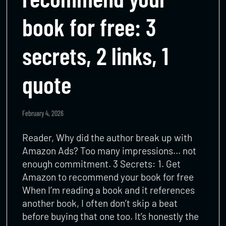
book for free: 3
secrets, 2 links, 1
quote
February 4, 2026
Reader, Why did the author break up with
Amazon Ads? Too many impressions… not
enough commitment. 3 Secrets: 1. Get
Amazon to recommend your book for free
When I’m reading a book and it references
another book, I often don’t skip a beat
before buying that one too. It’s honestly the