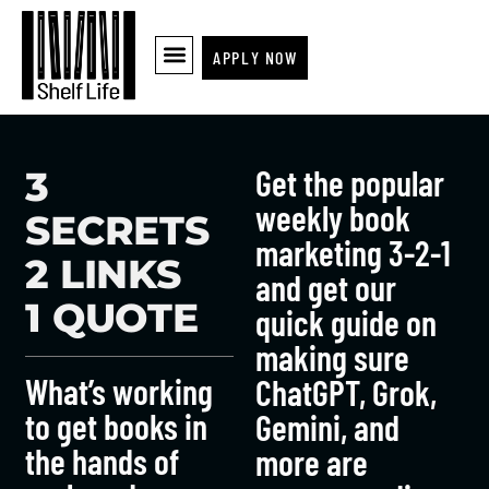
APPLY NOW
Get the popular
3
weekly book
SECRETS
marketing 3-2-1
2 LINKS
and get our
1 QUOTE
quick guide on
making sure
What’s working
ChatGPT, Grok,
to get books in
Gemini, and
the hands of
more are