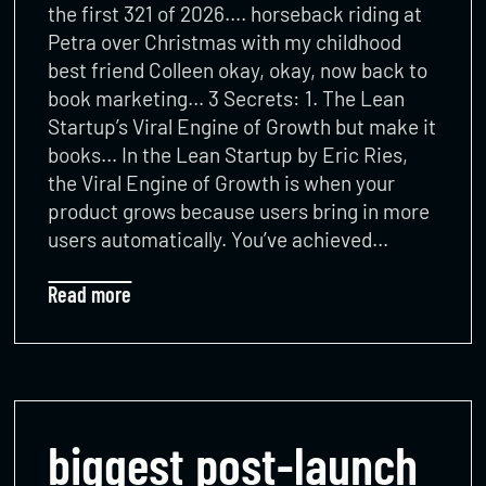
the first 321 of 2026…. horseback riding at
Petra over Christmas with my childhood
best friend Colleen okay, okay, now back to
book marketing… 3 Secrets: 1. The Lean
Startup’s Viral Engine of Growth but make it
books… In the Lean Startup by Eric Ries,
the Viral Engine of Growth is when your
product grows because users bring in more
users automatically. You’ve achieved…
Read more
biggest post-launch