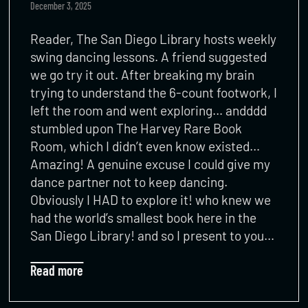
December 3, 2025
Reader, The San Diego Library hosts weekly
swing dancing lessons. A friend suggested
we go try it out. After breaking my brain
trying to understand the 6-count footwork, I
left the room and went exploring… andddd
stumbled upon The Harvey Rare Book
Room, which I didn’t even know existed…
Amazing! A genuine excuse I could give my
dance partner not to keep dancing.
Obviously I HAD to explore it! who knew we
had the world’s smallest book here in the
San Diego Library! and so I present to you…
Read more