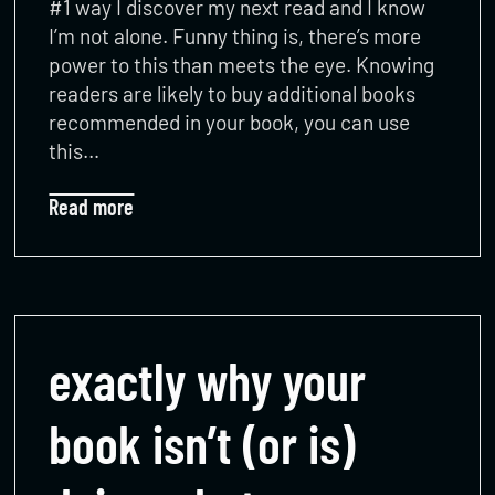
#1 way I discover my next read and I know
I’m not alone. Funny thing is, there’s more
power to this than meets the eye. Knowing
readers are likely to buy additional books
recommended in your book, you can use
this…
Read more
exactly why your
book isn’t (or is)