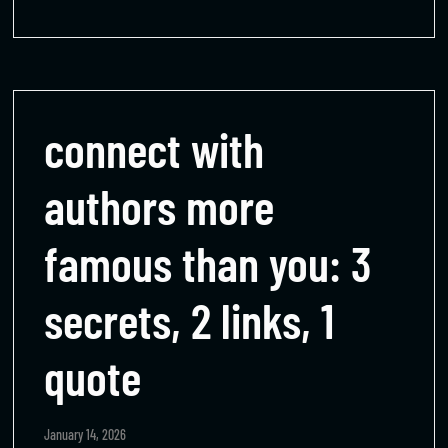
connect with
authors more
famous than you: 3
secrets, 2 links, 1
quote
January 14, 2026