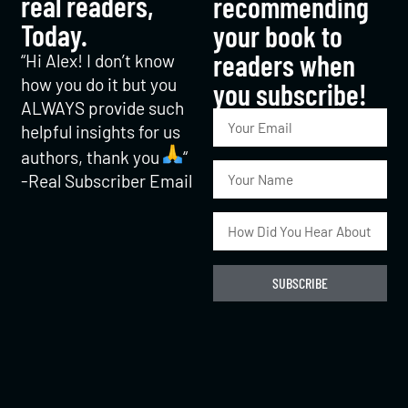
real readers,
recommending
Today.
your book to
readers when
“Hi Alex! I don’t know
how you do it but you
you subscribe!​
ALWAYS provide such
helpful insights for us
authors, thank you
“
-Real Subscriber Email
SUBSCRIBE