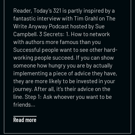
Reader, Today’s 321 is partly inspired by a
fantastic interview with Tim Grahl on The
Write Anyway Podcast hosted by Sue
Campbell. 3 Secrets: 1. How to network
with authors more famous than you
Successful people want to see other hard-
working people succeed. If you can show
someone how hungry you are by actually
implementing a piece of advice they have,
they are more likely to be invested in your
journey. After all, it’s their advice on the
line. Step 1: Ask whoever you want to be
friends…
Read more