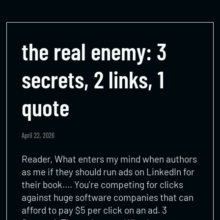
the real enemy: 3
secrets, 2 links, 1
quote
April 22, 2026
Reader, What enters my mind when authors
as me if they should run ads on LinkedIn for
their book…. You’re competing for clicks
against huge software companies that can
afford to pay $5 per click on an ad. 3