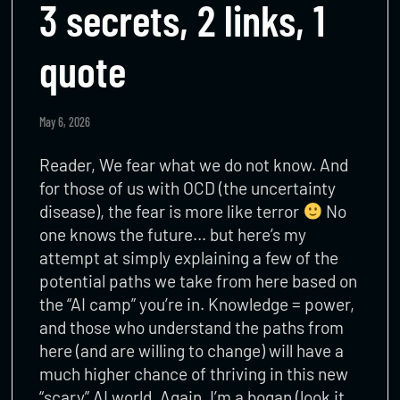
3 secrets, 2 links, 1
quote
May 6, 2026
Reader, We fear what we do not know. And
for those of us with OCD (the uncertainty
disease), the fear is more like terror
No
one knows the future… but here’s my
attempt at simply explaining a few of the
potential paths we take from here based on
the “AI camp” you’re in. Knowledge = power,
and those who understand the paths from
here (and are willing to change) will have a
much higher chance of thriving in this new
“scary” AI world. Again, I’m a bogan (look it