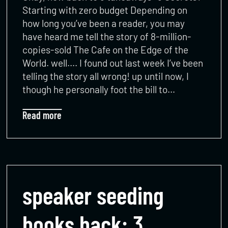
Starting with zero budget Depending on
how long you’ve been a reader, you may
have heard me tell the story of 8-million-
copies-sold The Cafe on the Edge of the
World. well…. I found out last week I’ve been
telling the story all wrong! up until now, I
though he personally foot the bill to…
Read more
speaker seeding
books hack: 3