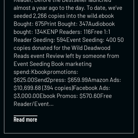
almost a year ago to the day. To date, we’ve
seeded 2,266 copies into the wild.ebook
Bought: 675Print Bought: 347Audiobook
bought: 134KENP Readers: 116Free 1:1
Reader Seeding: 594Event Seeding: 400 50
copies donated for the Wild Deadwood
Reads event Review left by someone from
Event Seeding Book marketing
spend:Kbookpromotions:
$625.00Send2press: $659.99Amazon Ads:
$10,699.68 (394 copies)Facebook Ads:
$3,000.00Ebook Promos: $570.60Free
Reader/Event…
Read more