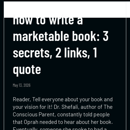
how to write a
marketable book: 3
secrets, 2 links, 1
quote
May 13, 2026
Reader, Tell everyone about your book and
your vision for it! Dr. Shefali, author of The
Conscious Parent, constantly told people
that Oprah needed to hear about her book.
Eventually, someone she spoke to had a