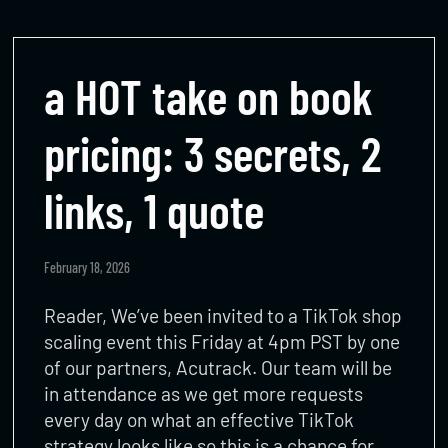
a HOT take on book
pricing: 3 secrets, 2
links, 1 quote
February 18, 2026
Reader, We’ve been invited to a TikTok shop
scaling event this Friday at 4pm PST by one
of our partners, Acutrack. Our team will be
in attendance as we get more requests
every day on what an effective TikTok
strategy looks like so this is a chance for