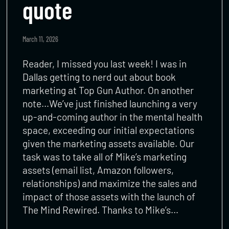
quote
March 11, 2026
Reader, I missed you last week! I was in
Dallas getting to nerd out about book
marketing at Top Gun Author. On another
note…We’ve just finished launching a very
up-and-coming author in the mental health
space, exceeding our initial expectations
given the marketing assets available. Our
task was to take all of Mike’s marketing
assets (email list, Amazon followers,
relationships) and maximize the sales and
impact of those assets with the launch of
The Mind Rewired. Thanks to Mike’s…