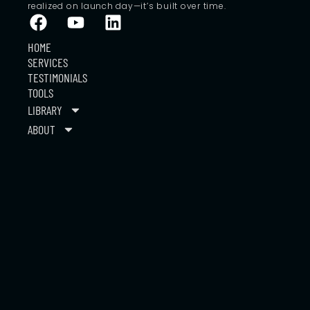
realized on launch day—it’s built over time.
HOME
SERVICES
TESTIMONIALS
TOOLS
LIBRARY
ABOUT