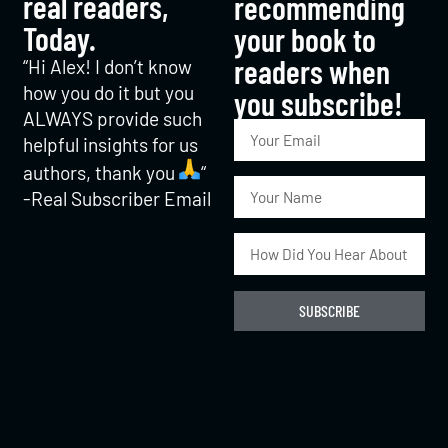
real readers,
recommending
Today.
your book to
readers when
“Hi Alex! I don’t know
how you do it but you
you subscribe!​
ALWAYS provide such
helpful insights for us
authors, thank you
“
-Real Subscriber Email
SUBSCRIBE