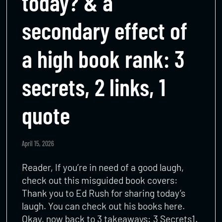
today? & a
secondary effect of
a high book rank: 3
secrets, 2 links, 1
quote
April 15, 2026
Reader, If you’re in need of a good laugh,
check out this misguided book covers:
Thank you to Ed Rush for sharing today’s
laugh. You can check out his books here.
Okay, now back to 3 takeaways: 3 Secrets1.