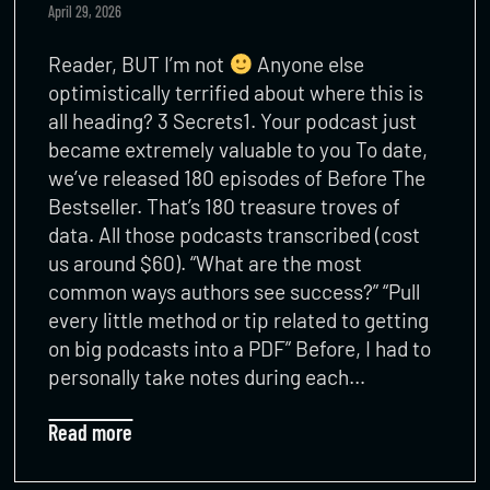
April 29, 2026
Reader, BUT I’m not
Anyone else
optimistically terrified about where this is
all heading? 3 Secrets1. Your podcast just
became extremely valuable to you To date,
we’ve released 180 episodes of Before The
Bestseller. That’s 180 treasure troves of
data. All those podcasts transcribed (cost
us around $60). “What are the most
common ways authors see success?” “Pull
every little method or tip related to getting
on big podcasts into a PDF” Before, I had to
personally take notes during each…
Read more