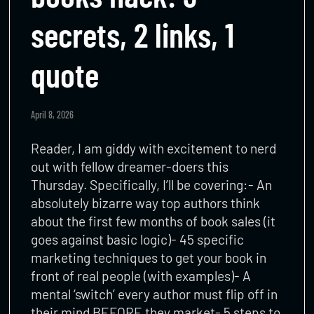
secrets, 2 links, 1
quote
April 8, 2026
Reader, I am giddy with excitement to nerd
out with fellow dreamer-doers this
Thursday. Specifically, I’ll be covering:- An
absolutely bizarre way top authors think
about the first few months of book sales (it
goes against basic logic)- 45 specific
marketing techniques to get your book in
front of real people (with examples)- A
mental ‘switch’ every author must flip off in
their mind BEFORE they market- 5 steps to