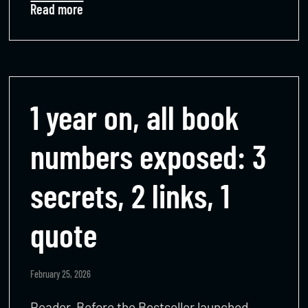
Read more
1 year on, all book
numbers exposed: 3
secrets, 2 links, 1
quote
February 25, 2026
Reader, Before the Bestseller launched