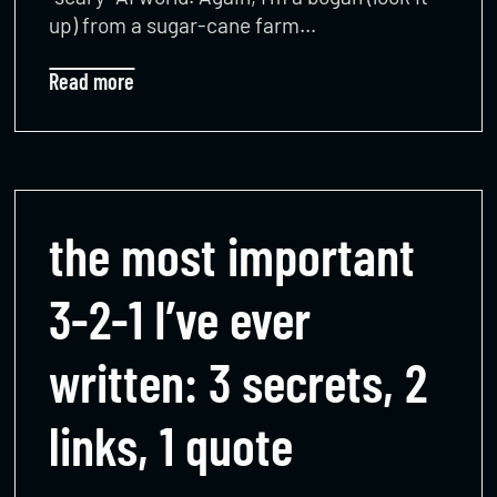
up) from a sugar-cane farm…
Read more
the most important
3-2-1 I’ve ever
written: 3 secrets, 2
links, 1 quote