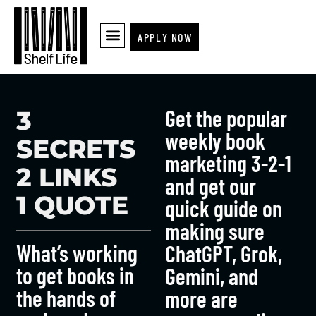
APPLY NOW
Get the popular
3
weekly book
SECRETS
marketing 3-2-1
2 LINKS
and get our
1 QUOTE
quick guide on
making sure
What’s working
ChatGPT, Grok,
to get books in
Gemini, and
the hands of
more are