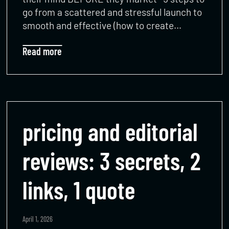
go from a scattered and stressful launch to
smooth and effective (how to create…
Read more
pricing and editorial
reviews: 3 secrets, 2
links, 1 quote
April 1, 2026