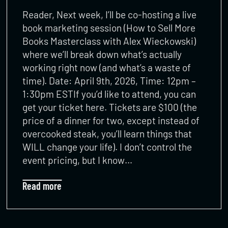
Reader, Next week, I’ll be co-hosting a live
book marketing session (How to Sell More
Books Masterclass with Alex Wieckowski)
where we’ll break down what’s actually
working right now (and what’s a waste of
time). Date: April 9th, 2026, Time: 12pm –
1:30pm ESTIf you’d like to attend, you can
get your ticket here. Tickets are $100 (the
price of a dinner for two, except instead of
overcooked steak, you’ll learn things that
WILL change your life). I don’t control the
event pricing, but I know…
Read more