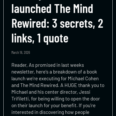
launched The Mind
Rewired: 3 secrets, 2
links, 1 quote
March 18, 2026
Reader, As promised in last weeks
newsletter, here’s a breakdown of a book
launch we’re executing for Michael Cohen
and The Mind Rewired. A HUGE thank you to
Michael and his center director, Jessi
Trifiletti, for being willing to open the door
on their launch for your benefit. If you’re
interested in discovering how people