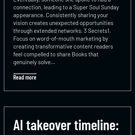
connection, leading to a Super Soul Sunday
appearance. Consistently sharing your
vision creates unexpected opportunities
through extended networks. 3 Secrets1.
Focus on word-of-mouth marketing by
creating transformative content readers
feel compelled to share Books that
genuinely solve…
Read more
AI takeover timeline: