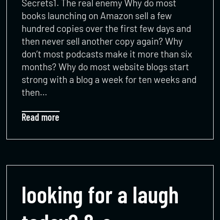
Secrets1. The real enemy Why do most
books launching on Amazon sell a few
hundred copies over the first few days and
then never sell another copy again? Why
don’t most podcasts make it more than six
months? Why do most website blogs start
strong with a blog a week for ten weeks and
then…
Read more
looking for a laugh