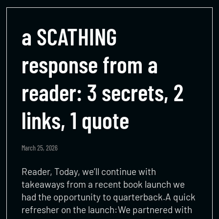
a SCATHING
response from a
reader: 3 secrets, 2
links, 1 quote
March 25, 2026
Reader, Today, we’ll continue with
takeaways from a recent book launch we
had the opportunity to quarterback.A quick
refresher on the launch:We partnered with