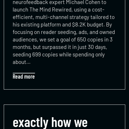
neurofeedback expert Michael Cohen to
launch The Mind Rewired, using a cost-
efficient, multi-channel strategy tailored to
his existing platform and $8.2K budget. By
focusing on reader seeding, ads, and owned
audiences, we set a goal of 650 copies in 3
months, but surpassed it in just 30 days,
seeding 699 copies while spending only
about…
Read more
exactly how we