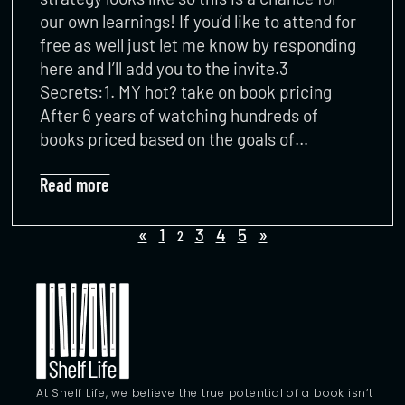
our own learnings! If you’d like to attend for
free as well just let me know by responding
here and I’ll add you to the invite.3
Secrets:1. MY hot? take on book pricing
After 6 years of watching hundreds of
books priced based on the goals of…
Read more
«
1
3
4
5
»
2
At Shelf Life, we believe the true potential of a book isn’t