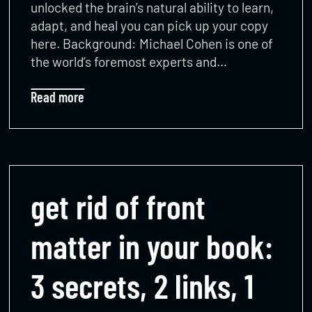
unlocked the brain’s natural ability to learn,
adapt, and heal you can pick up your copy
here. Background: Michael Cohen is one of
the world’s foremost experts and…
Read more
get rid of front
matter in your book:
3 secrets, 2 links, 1