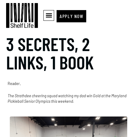
APPLY NOW
3 SECRETS, 2
LINKS, 1 BOOK
Reader,
The Strathdee cheering squad watching my dad win Gold at the Maryland
Pickleball Senior Olympics this weekend.