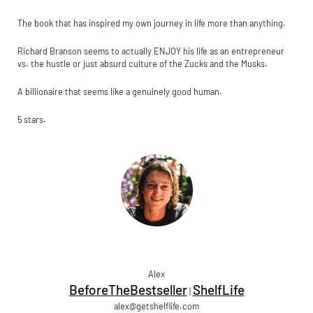
The book that has inspired my own journey in life more than anything.
Richard Branson seems to actually ENJOY his life as an entrepreneur
vs. the hustle or just absurd culture of the Zucks and the Musks.
A billionaire that seems like a genuinely good human.
5 stars.
Alex
BeforeTheBestseller
ShelfLife
|
alex@getshelflife.com