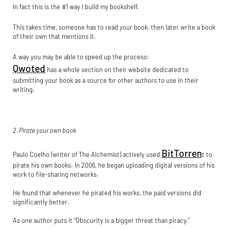
In fact this is the #1 way I build my bookshelf.
This takes time, someone has to read your book, then later write a book
of their own that mentions it.
A way you may be able to speed up the process:
Qwoted
has a whole section on their website dedicated to
submitting your book as a source for other authors to use in their
writing.
2. Pirate your own book
BitTorren
Paulo Coelho (writer of The Alchemist) actively used
t to
pirate his own books. In 2006, he began uploading digital versions of his
work to file-sharing networks.
He found that whenever he pirated his works, the paid versions did
significantly better.
As one author puts it “Obscurity is a bigger threat than piracy.”