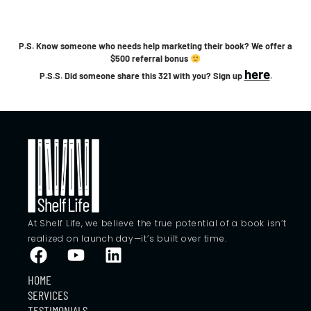
P.S. Know someone who needs help marketing their book? We offer a
$500 referral bonus
here
P.S.S. Did someone share this 321 with you? Sign up
.
At Shelf Life, we believe the true potential of a book isn’t
realized on launch day—it’s built over time.
HOME
SERVICES
TESTIMONIALS