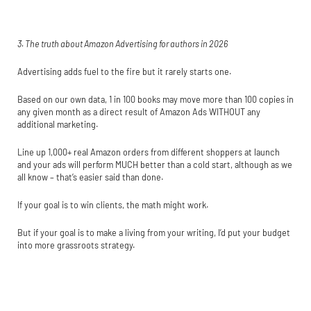
3. The truth about Amazon Advertising for authors in 2026
Advertising adds fuel to the fire but it rarely starts one.
Based on our own data, 1 in 100 books may move more than 100 copies in
any given month as a direct result of Amazon Ads WITHOUT any
additional marketing.
Line up 1,000+ real Amazon orders from different shoppers at launch
and your ads will perform MUCH better than a cold start, although as we
all know – that’s easier said than done.
If your goal is to win clients, the math might work.
But if your goal is to make a living from your writing, I’d put your budget
into more grassroots strategy.