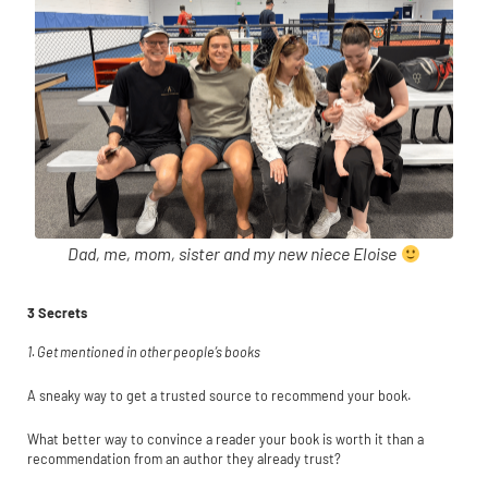
Dad, me, mom, sister and my new niece Eloise
3 Secrets
1. Get mentioned in other people’s books
A sneaky way to get a trusted source to recommend your book.
What better way to convince a reader your book is worth it than a
recommendation from an author they already trust?