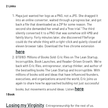
2 Links
Maya just wanted her logo as a PNG, not a JPG. She dragged it
into an online converter, waited through a progress bar, and got
back a file that downloaded as a ZIP for some reason. The
second site demanded her email and a “free trial.” The third
silently converted it to a PNG that was somehow still 4MB and
faintly blurry. Forty minutes later, she discovered FileForge
could do the whole thing with a right-click and quietly closed all
eleven browser tabs. Download the free chrome extension
here
.
BTB183: Millions of Books Sold: Eric Ries on The Lean Startup,
Incorruptible, Book Launches, and Reader-Driven Growth. We’re
back with Eric Ries, entrepreneur, startup thinker, and author of
the bestselling books The Lean Startup and Incorruptible. With
millions of books sold and ideas that have influenced founders,
executives, and organizations around the world, Eric joins us
again to share how he approached building not just successful
here
books, but movements around ideas. Listen
.
1 Book
Losing my Virginity
. Entrepreneurship for the rest of us.