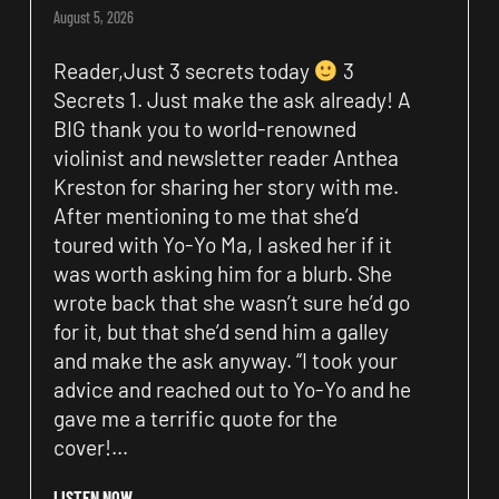
August 5, 2026
Reader,Just 3 secrets today
3
Secrets 1. Just make the ask already! A
BIG thank you to world-renowned
violinist and newsletter reader Anthea
Kreston for sharing her story with me.
After mentioning to me that she’d
toured with Yo-Yo Ma, I asked her if it
was worth asking him for a blurb. She
wrote back that she wasn’t sure he’d go
for it, but that she’d send him a galley
and make the ask anyway. “I took your
advice and reached out to Yo-Yo and he
gave me a terrific quote for the
cover!…
LISTEN NOW