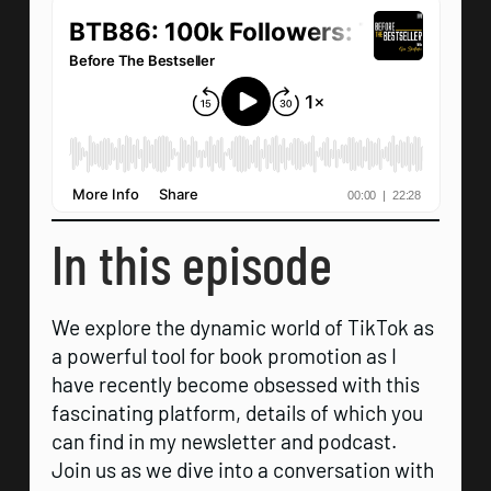
In this episode
We explore the dynamic world of TikTok as
a powerful tool for book promotion as I
have recently become obsessed with this
fascinating platform, details of which you
can find in my newsletter and podcast.
Join us as we dive into a conversation with