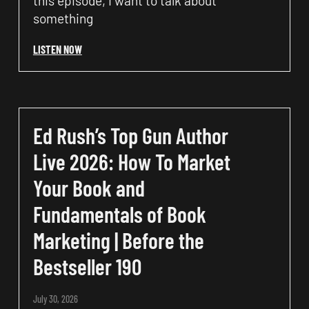
this episode, I want to talk about
something
LISTEN NOW
Ed Rush’s Top Gun Author
Live 2026: How To Market
Your Book and
Fundamentals of Book
Marketing | Before the
Bestseller 190
July 30, 2026