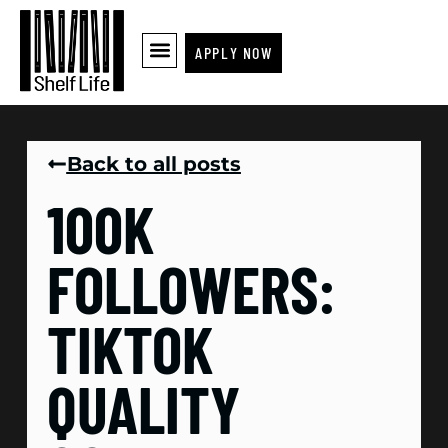
APPLY NOW
Back to all posts
100K
FOLLOWERS:
TIKTOK
QUALITY