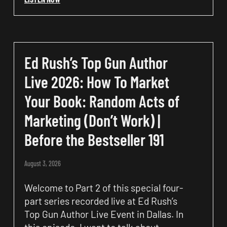
Ed Rush’s Top Gun Author
Live 2026: How To Market
Your Book: Random Acts of
Marketing (Don’t Work) |
Before the Bestseller 191
August 3, 2026
Welcome to Part 2 of this special four-
part series recorded live at Ed Rush’s
Top Gun Author Live Event in Dallas. In