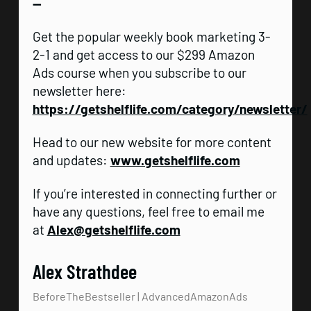
—
Get the popular weekly book marketing 3-
2-1 and get access to our $299 Amazon
Ads course when you subscribe to our
newsletter here:
https://getshelflife.com/category/newsletter/
Head to our new website for more content
and updates:
www.getshelflife.com
If you’re interested in connecting further or
have any questions, feel free to email me
at
Alex@getshelflife.com
Alex Strathdee
BeforeTheBestseller | AdvancedAmazonAds