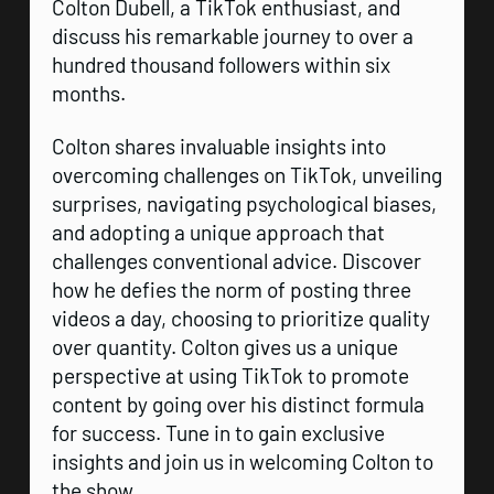
Colton Dubell, a TikTok enthusiast, and
discuss his remarkable journey to over a
hundred thousand followers within six
months.
Colton shares invaluable insights into
overcoming challenges on TikTok, unveiling
surprises, navigating psychological biases,
and adopting a unique approach that
challenges conventional advice. Discover
how he defies the norm of posting three
videos a day, choosing to prioritize quality
over quantity. Colton gives us a unique
perspective at using TikTok to promote
content by going over his distinct formula
for success. Tune in to gain exclusive
insights and join us in welcoming Colton to
the show.