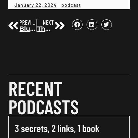
podcast
January 22, 2024
PREVIOUS
NEXT
Blueprint for Podcasting Success with the Top 100 Podcast Strategist Chris Jordan | Before the Bestseller 85
The 12 Week Year | Michael Lennington | Before the Bestseller 87
RECENT
PODCASTS
3 secrets, 2 links, 1 book