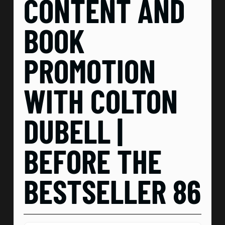
CONTENT AND
BOOK
PROMOTION
WITH COLTON
DUBELL |
BEFORE THE
BESTSELLER 86