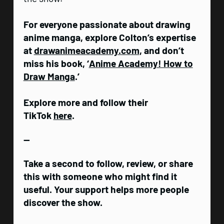
For everyone passionate about drawing
anime manga, explore Colton’s expertise
at
drawanimeacademy.com
, and don’t
miss his book, ‘
Anime Academy! How to
Draw Manga
.’
Explore more and follow their
TikTok
here
.
—
Take a second to follow, review, or share
this with someone who might find it
useful. Your support helps more people
discover the show.