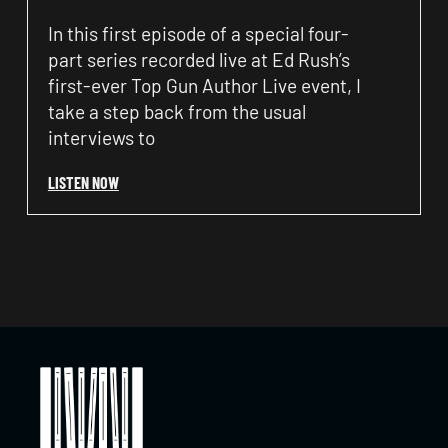
In this first episode of a special four-
part series recorded live at Ed Rush’s
first-ever Top Gun Author Live event, I
take a step back from the usual
interviews to
LISTEN NOW