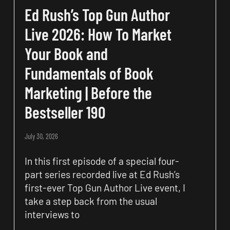
Ed Rush’s Top Gun Author
Live 2026: How To Market
Your Book and
Fundamentals of Book
Marketing | Before the
Bestseller 190
July 30, 2026
In this first episode of a special four-
part series recorded live at Ed Rush’s
first-ever Top Gun Author Live event, I
take a step back from the usual
interviews to