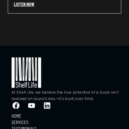
LISTEN NOW
At Shelf Life, we believe the true potential of a book isn’t
realized on launch day—it’s built over time.
HOME
SERVICES
TESTIMONIALS