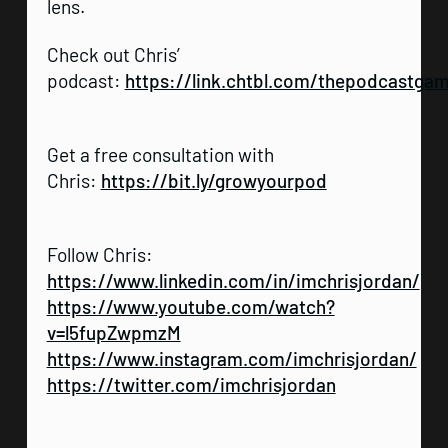
lens.
Check out Chris’
podcast:
https://link.chtbl.com/thepodcastga
Get a free consultation with
Chris:
https://bit.ly/growyourpod
Follow Chris:
https://www.linkedin.com/in/imchrisjordan/
https://www.youtube.com/watch?
v=l5fupZwpmzM
https://www.instagram.com/imchrisjordan/
https://twitter.com/imchrisjordan