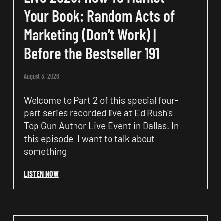
Your Book: Random Acts of
Marketing (Don’t Work) |
Before the Bestseller 191
August 3, 2026
Welcome to Part 2 of this special four-
part series recorded live at Ed Rush’s
Top Gun Author Live Event in Dallas. In
this episode, I want to talk about
something
LISTEN NOW