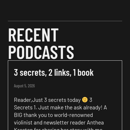
RECENT
PODCASTS
3 secrets, 2 links, 1 book
August 5, 2026
Reader,Just 3 secrets today
3
Secrets 1. Just make the ask already! A
BIG thank you to world-renowned
violinist and newsletter reader Anthea
Kreston for sharing her story with me.