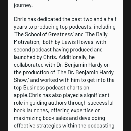
journey.
Chris has dedicated the past two and a half
years to producing top podcasts, including
‘The School of Greatness’ and ‘The Daily
Motivation,’ both by Lewis Howes with
second podcast having produced and
launched by Chris. Additionally, he
collaborated with Dr. Benjamin Hardy on
the production of ‘The Dr. Benjamin Hardy
Show,’ and worked with him to get into the
top Business podcast charts on
apple.Chris has also played a significant
role in guiding authors through successful
book launches, offering expertise on
maximizing book sales and developing
effective strategies within the podcasting