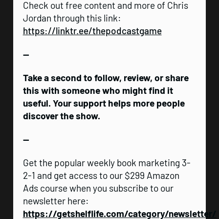
Check out free content and more of Chris
Jordan through this link:
https://linktr.ee/thepodcastgame
—
Take a second to follow, review, or share
this with someone who might find it
useful. Your support helps more people
discover the show.
—
Get the popular weekly book marketing 3-
2-1 and get access to our $299 Amazon
Ads course when you subscribe to our
newsletter here:
https://getshelflife.com/category/newsletter/