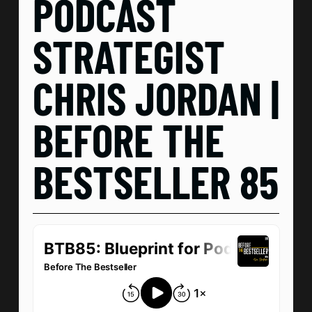
PODCAST
STRATEGIST
CHRIS JORDAN |
BEFORE THE
BESTSELLER 85