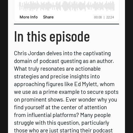
In this episode
Chris Jordan delves into the captivating
domain of podcast guesting as an author.
What truly resonates are actionable
strategies and precise insights into
approaching figures like Ed Mylett, whom
we use as a prime example to secure spots
on prominent shows. Ever wonder why you
find yourself at the center of attention
from influential platforms? Many people
struggle with this question, particularly
those who are just starting their podcast