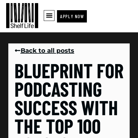
APPLY NOW
Back to all posts
BLUEPRINT FOR
PODCASTING
SUCCESS WITH
THE TOP 100