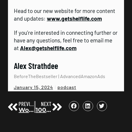
Head to our new website for more content
and updates:
www.getshelflife.com
If you’re interested in connecting further or
have any questions, feel free to email me
at
Alex@getshelflife.com
Alex Strathdee
BeforeTheBestseller | AdvancedAmazonAds
podcast
January 15, 2024
PREVIOUS
NEXT
Working behind the scenes with Lewis Howes, Daymond John, Dr. Benjamin Hardy – Chris Jordan | Before the Bestseller 84
100k Followers: TikTok Quality Content and Book Promotion with Colton Dubell | Before the Bestseller 86