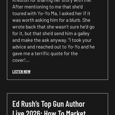
After mentioning to me that she’d
toured with Yo-Yo Ma, I asked her if it
was worth asking him for a blurb. She
wrote back that she wasn’t sure he’d go
for it, but that she’d send him a galley
and make the ask anyway. “I took your
advice and reached out to Yo-Yo and he
gave me a terrific quote for the
cover!…
LISTEN NOW
Ed Rush’s Top Gun Author
Live 2026: How To Market