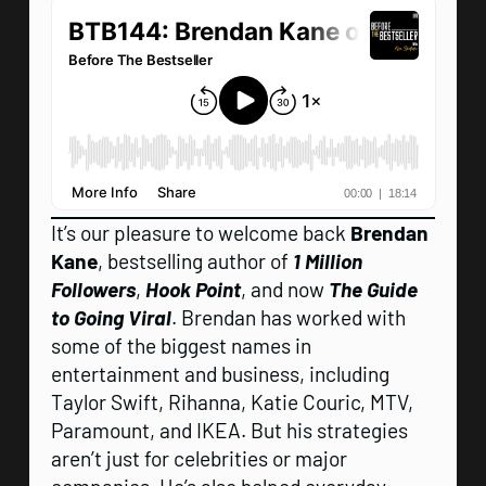
It’s our pleasure to welcome back
Brendan
Kane
, bestselling author of
1 Million
Followers
,
Hook Point
, and now
The Guide
to Going Viral
. Brendan has worked with
some of the biggest names in
entertainment and business, including
Taylor Swift, Rihanna, Katie Couric, MTV,
Paramount, and IKEA. But his strategies
aren’t just for celebrities or major