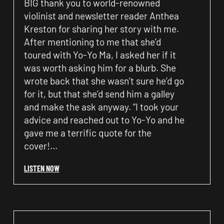
BIG thank you to world-renowned
violinist and newsletter reader Anthea
Kreston for sharing her story with me.
After mentioning to me that she’d
toured with Yo-Yo Ma, I asked her if it
was worth asking him for a blurb. She
wrote back that she wasn’t sure he’d go
for it, but that she’d send him a galley
and make the ask anyway. “I took your
advice and reached out to Yo-Yo and he
gave me a terrific quote for the
cover!…
LISTEN NOW