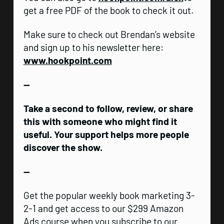
get a free PDF of the book to check it out.
Make sure to check out Brendan’s website
and sign up to his newsletter here:
www.hookpoint.com
—
Take a second to follow, review, or share
this with someone who might find it
useful. Your support helps more people
discover the show.
—
Get the popular weekly book marketing 3-
2-1 and get access to our $299 Amazon
Ads course when you subscribe to our