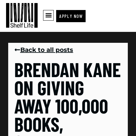
APPLY NOW
Back to all posts
BRENDAN KANE
ON GIVING
AWAY 100,000
BOOKS,