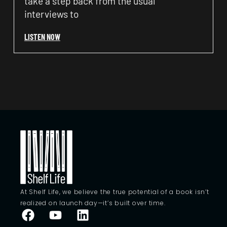
take a step back from the usual
interviews to
LISTEN NOW
At Shelf Life, we believe the true potential of a book isn’t
realized on launch day—it’s built over time.