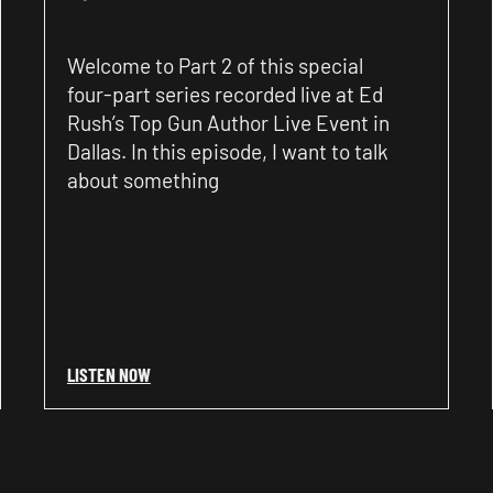
Welcome to Part 2 of this special
four-part series recorded live at Ed
Rush’s Top Gun Author Live Event in
Dallas. In this episode, I want to talk
about something
LISTEN NOW