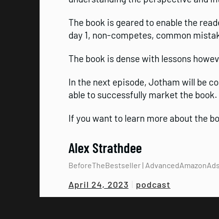
The book is geared to enable the read
day 1, non-competes, common mistakes
The book is dense with lessons howeve
In the next episode, Jotham will be c
able to successfully market the book.
If you want to learn more about the 
Alex Strathdee
BeforeTheBestseller | AdvancedAmazonAd
podcast
April 24, 2023