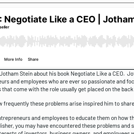
 Jotham Stein about his book Negotiate Like a CEO. Jo
rs and employees who are ever so passionate and focu
 that come with the role usually get placed on the back
w frequently these problems arise inspired him to share
entrepreneurs and employees to educate them on how th
lisher, you may have encountered these problems and sto
terests of investors, business owners, and employees