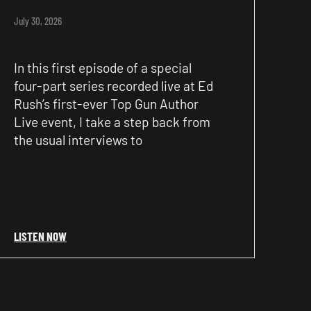
July 30, 2026
In this first episode of a special
four-part series recorded live at Ed
Rush’s first-ever Top Gun Author
Live event, I take a step back from
the usual interviews to
LISTEN NOW