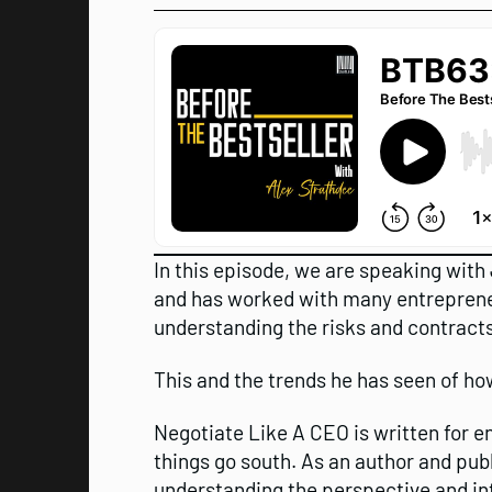
In this episode, we are speaking with
and has worked with many entrepreneu
understanding the risks and contracts
This and the trends he has seen of ho
Negotiate Like A CEO is written for 
things go south. As an author and pub
understanding the perspective and in