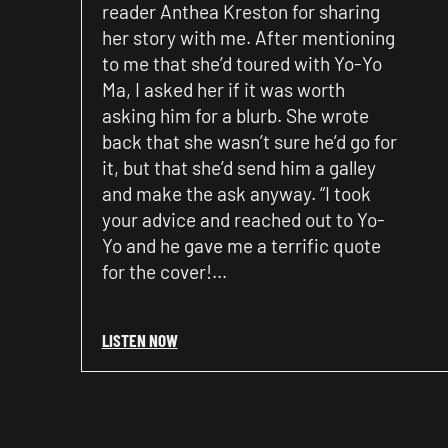
reader Anthea Kreston for sharing
her story with me. After mentioning
to me that she’d toured with Yo-Yo
Ma, I asked her if it was worth
asking him for a blurb. She wrote
back that she wasn’t sure he’d go for
it, but that she’d send him a galley
and make the ask anyway. “I took
your advice and reached out to Yo-
Yo and he gave me a terrific quote
for the cover!…
LISTEN NOW