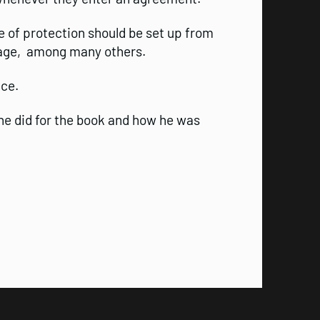
e of protection should be set up from
rage, among many others.
ice.
he did for the book and how he was