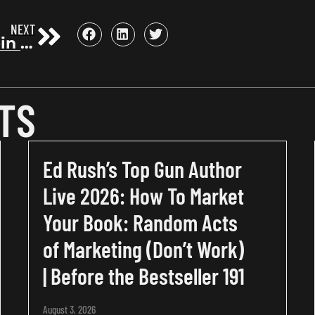
NEXT
Jotham Stein on how to write a book that sells itself | Before the Bestseller 64
TS
Ed Rush’s Top Gun Author
Live 2026: How To Market
Your Book: Random Acts
of Marketing (Don’t Work)
| Before the Bestseller 191
August 3, 2026