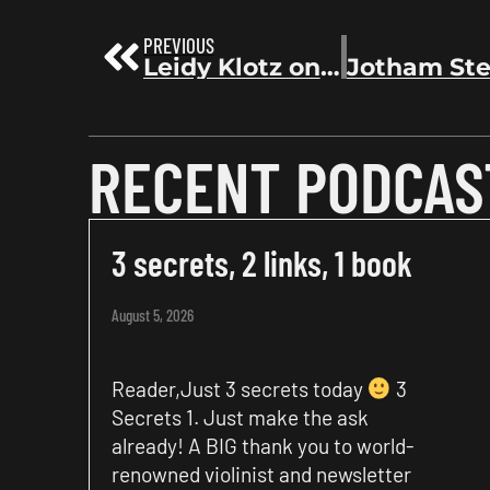
PREVIOUS
Leidy Klotz on getting an agent & selling 50,000 copies without a marketing background | Before the Bestseller 62
RECENT PODCAS
3 secrets, 2 links, 1 book
August 5, 2026
Reader,Just 3 secrets today
3
Secrets 1. Just make the ask
already! A BIG thank you to world-
renowned violinist and newsletter