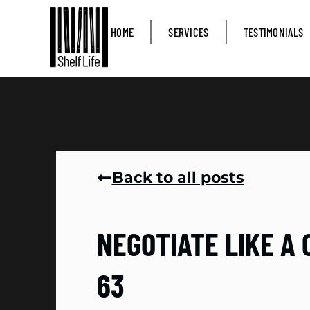
HOME
SERVICES
TESTIMONIALS
Back to all posts
NEGOTIATE LIKE A 
63