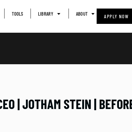
TOOLS
LIBRARY
ABOUT
APPLY NOW
CEO | JOTHAM STEIN | BEFO