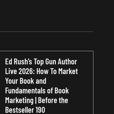
Ed Rush’s Top Gun Author
Live 2026: How To Market
Your Book and
Fundamentals of Book
Marketing | Before the
Bestseller 190