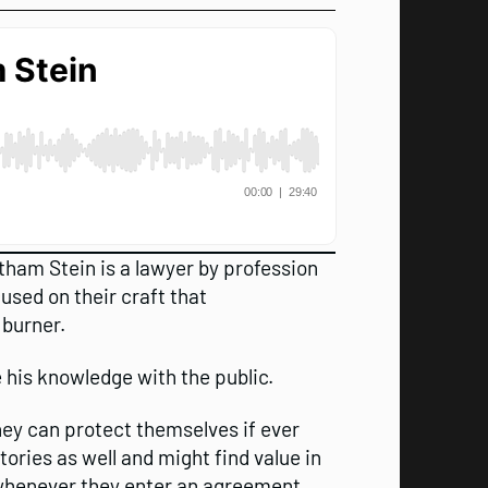
tham Stein is a lawyer by profession
sed on their craft that
 burner.
 his knowledge with the public.
ey can protect themselves if ever
ries as well and might find value in
 whenever they enter an agreement.