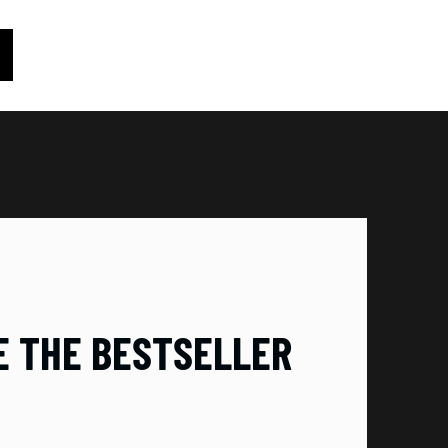
RE THE BESTSELLER