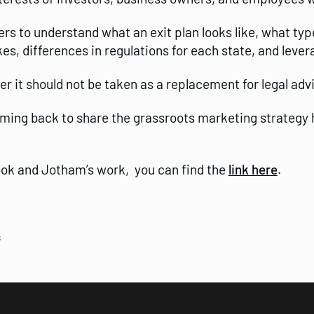
ers to understand what an exit plan looks like, what typ
, differences in regulations for each state, and leve
r it should not be taken as a replacement for legal adv
oming back to share the grassroots marketing strategy 
book and Jotham’s work, you can find the
link here
.
s