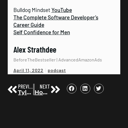
Bulldog Mindset
YouTube
The Complete Software Developer’s
Career Guide
Self Confidence for Men
Alex Strathdee
BeforeTheBestseller | AdvancedAmazonAds
podcast
April 11, 2022
PREVIOUS
NEXT
Tyler Wagner on How Authors Hit the WSJ Bestsellers List | Before the Bestseller 22
How Kary Oberbrunner made 1 million+ with the launch of Unhackable | Before the Bestseller 24