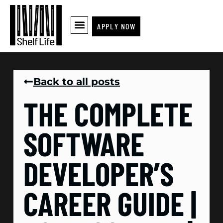
APPLY NOW
Back to all posts
THE COMPLETE
SOFTWARE
DEVELOPER’S
CAREER GUIDE |