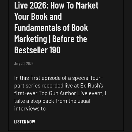
Live 2026: How To Market
Your Book and
Fundamentals of Book
Marketing | Before the
Bestseller 190
July 30, 2026
In this first episode of a special four-
part series recorded live at Ed Rush’s
first-ever Top Gun Author Live event, I
take a step back from the usual
interviews to
LISTEN NOW