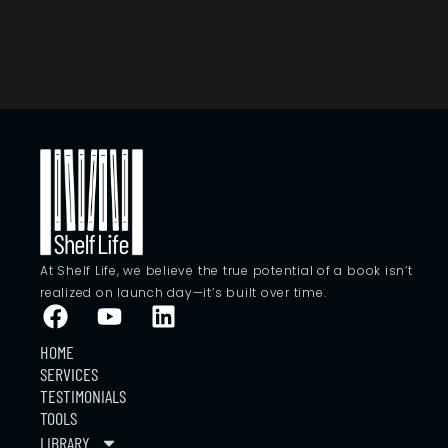
At Shelf Life, we believe the true potential of a book isn’t
realized on launch day—it’s built over time.
HOME
SERVICES
TESTIMONIALS
TOOLS
LIBRARY