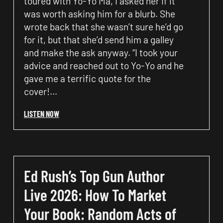
toured with Yo-Yo Ma, I asked her if it
was worth asking him for a blurb. She
wrote back that she wasn’t sure he’d go
for it, but that she’d send him a galley
and make the ask anyway. “I took your
advice and reached out to Yo-Yo and he
gave me a terrific quote for the
cover!…
LISTEN NOW
Ed Rush’s Top Gun Author
Live 2026: How To Market
Your Book: Random Acts of