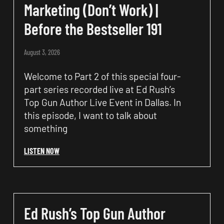
Marketing (Don’t Work) |
Before the Bestseller 191
August 3, 2026
Welcome to Part 2 of this special four-
part series recorded live at Ed Rush’s
Top Gun Author Live Event in Dallas. In
this episode, I want to talk about
something
LISTEN NOW
Ed Rush’s Top Gun Author