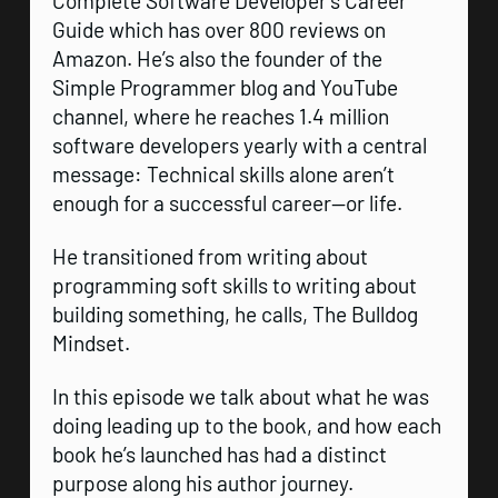
Complete Software Developer’s Career
Guide which has over 800 reviews on
Amazon. He’s also the founder of the
Simple Programmer blog and YouTube
channel, where he reaches 1.4 million
software developers yearly with a central
message: Technical skills alone aren’t
enough for a successful career—or life.
He transitioned from writing about
programming soft skills to writing about
building something, he calls, The Bulldog
Mindset.
In this episode we talk about what he was
doing leading up to the book, and how each
book he’s launched has had a distinct
purpose along his author journey.