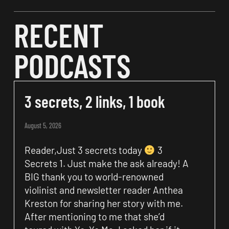
RECENT
PODCASTS
3 secrets, 2 links, 1 book
August 5, 2026
Reader,Just 3 secrets today
3
Secrets 1. Just make the ask already! A
BIG thank you to world-renowned
violinist and newsletter reader Anthea
Kreston for sharing her story with me.
After mentioning to me that she’d