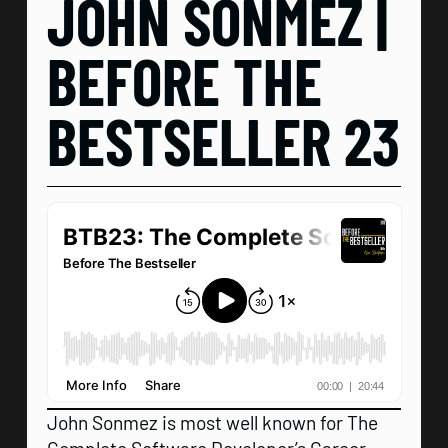
JOHN SONMEZ |
BEFORE THE
BESTSELLER 23
John Sonmez is most well known for The