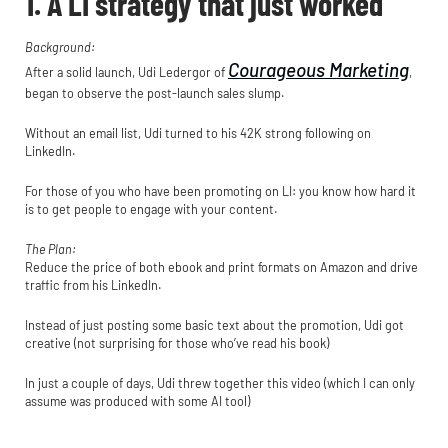
1. A LI strategy that just worked
Background:
Courageous Marketing
After a solid launch, Udi Ledergor of
,
began to observe the post-launch sales slump.
Without an email list, Udi turned to his 42K strong following on
LinkedIn.
For those of you who have been promoting on LI: you know how hard it
is to get people to engage with your content.
The Plan:
Reduce the price of both ebook and print formats on Amazon and drive
traffic from his LinkedIn.
Instead of just posting some basic text about the promotion, Udi got
creative (not surprising for those who’ve read his book)
In just a couple of days, Udi threw together this video (which I can only
assume was produced with some AI tool)