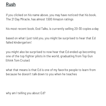
Rush
if you clicked on his name above, you may have noticed that his book,
The 21 Day Miracle, has almost 1,500 Amazon ratings
his most recent book, God Talks, is currently selling 20-30 copies a day
based on what I just told you, you might be surprised to hear that Ed
failed kindergarten!
you might also be surprised to now hear that Ed ended up becoming
one of the top fighter pilots in the world, graduating from Top Gun
(think Tom Cruise).
what that means is that Ed is one of my favorite people to learn from
because he doesn’t talk down to you when he teaches
why am I telling you about Ed?