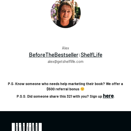
Alex
BeforeTheBestseller
ShelfLife
|
alex@getshelflife.com
P.S. Know someone who needs help marketing their book? We offer a
$500 referral bonus
here
P.S.S. Did someone share this 321 with you? Sign up
.