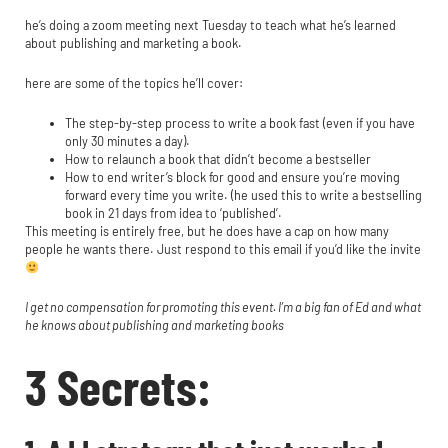
he’s doing a zoom meeting next Tuesday to teach what he’s learned
about publishing and marketing a book.
here are some of the topics he’ll cover:
The step-by-step process to write a book fast (even if you have
only 30 minutes a day).
How to relaunch a book that didn’t become a bestseller
How to end writer’s block for good and ensure you’re moving
forward every time you write. (he used this to write a bestselling
book in 21 days from idea to ‘published’.
This meeting is entirely free, but he does have a cap on how many
people he wants there. Just respond to this email if you’d like the invite
I get no compensation for promoting this event. I’m a big fan of Ed and what
he knows about publishing and marketing books
3 Secrets: