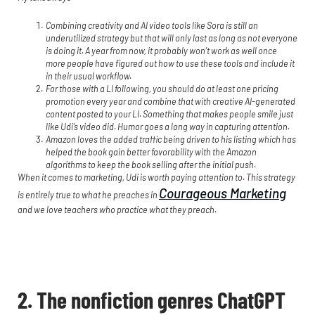
Combining creativity and AI video tools like Sora is still an
underutilized strategy but that will only last as long as not everyone
is doing it. A year from now, it probably won’t work as well once
more people have figured out how to use these tools and include it
in their usual workflow.
For those with a LI following, you should do at least one pricing
promotion every year and combine that with creative AI-generated
content posted to your LI. Something that makes people smile just
like Udi’s video did. Humor goes a long way in capturing attention.
Amazon loves the added traffic being driven to his listing which has
helped the book gain better favorability with the Amazon
algorithms to keep the book selling after the initial push.
When it comes to marketing, Udi is worth paying attention to. This strategy
Courageous Marketing
is entirely true to what he preaches in
and we love teachers who practice what they preach.
2. The nonfiction genres ChatGPT