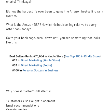
charts? Think again.
It’s now the hardest it’s ever been to game the Amazon bestselling rank
system.
What is the Amazon BSR? How is this book selling relative to every
other book today?
Go to your book page, scroll down until you see something that looks
like this:
Why does it matter? BSR affects:
“Customers Also Bought” placement
Email recommendations
Organic ranking