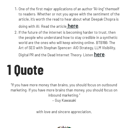
One of the first major applications of an author “AI-ing” themself
to readers. Whether or not you agree with the sentiment of the
article, it’s worth the read to hear about what Deepak Chopra is
here
doing with AI. Read the article
.
If the future of the internet is becoming harder to trust, then
the people who understand how to stay credible in a synthetic
world are the ones who will keep winning online. BTB166: The
Art of SEO with Stephan Spencer: AIO Strategy, LLM Visibility,
here
Digital PR and the Dead Internet Theory. Listen
.​​
1 Quote
“If you have more money than brains, you should focus on outbound
marketing. If you have more brains than money, you should focus on
inbound marketing.”
– Guy Kawasaki
with love and sincere appreciation,