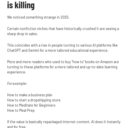
is killing
We noticed something strange in 2025.
Certain nonfiction niches that have historically crushed it are seeing a
sharp drop in sales.
This coincides with a rise in people turning to various AI platforms like
ChatGPT and Gemini for a more tailored educational experience.
More and more readers who used to buy “how to” books on Amazon are
turning to these platforms for a more tailored and up-to-date learning
experience.
For example:
How to make a business plan
How to start a dropshipping store
How to Meditate for Beginners
How to Meal Prep
If the value is basically repackaged internet content, AI does it instantly
and for free.