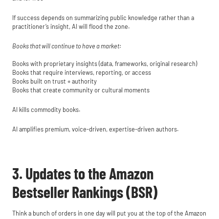
If success depends on summarizing public knowledge rather than a
practitioner’s insight, AI will flood the zone.
Books that will continue to have a market:
Books with proprietary insights (data, frameworks, original research)
Books that require interviews, reporting, or access
Books built on trust + authority
Books that create community or cultural moments
AI kills commodity books.
AI amplifies premium, voice-driven, expertise-driven authors.
3. Updates to the Amazon
Bestseller Rankings (BSR)
Think a bunch of orders in one day will put you at the top of the Amazon