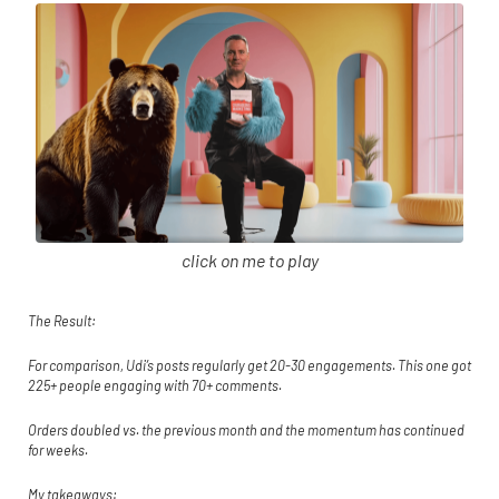
click on me to play
The Result:
For comparison, Udi’s posts regularly get 20-30 engagements. This one got
225+ people engaging with 70+ comments.
Orders doubled vs. the previous month and the momentum has continued
for weeks.
My takeaways: