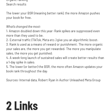
Search results
The lower your BSR (meaning better rank), the more Amazon pushes
your book for free.
What’s changed the most:
1. Amazon doubled down this year: Rank spikes are suppressed even
more than they used to be.
2. External traffic (TikTok, Meta etc.) give you an algorithmic boost.
3. Rank is used as a means of reward or punishment. The more organic
your sales are, the more you get rewarded. The more you manipulate
sales, the more you get punished.
4. A week-long launch of sustained sales will create better results than
a 1-day spike in sales.
5. The lower (or better) the BSR, the more often Amazon updates your
book rank throughout the day.
Sources: Internal data, Robert Ryan in Author Unleashed Meta Group
2 Links