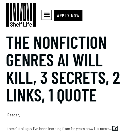
APPLY NOW
THE NONFICTION
GENRES AI WILL
KILL, 3 SECRETS, 2
LINKS, 1 QUOTE
Reader,
Ed
there’s this guy I’ve been learning from for years now. His name…