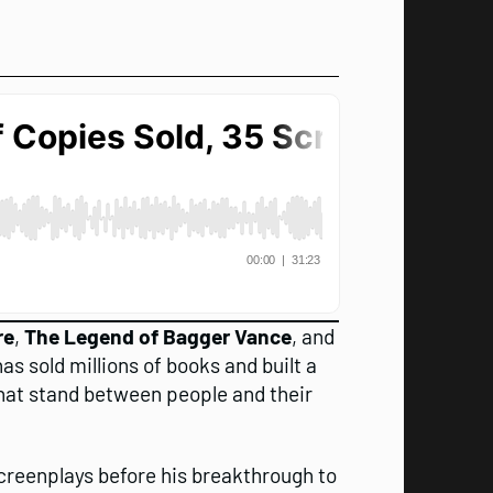
re
,
The Legend of Bagger Vance
, and
as sold millions of books and built a
 that stand between people and their
screenplays before his breakthrough to