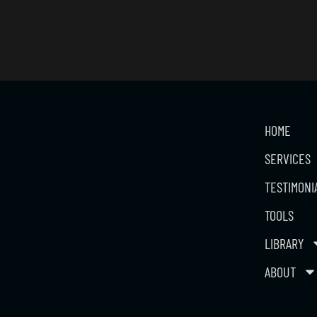
HOME
SERVICES
TESTIMONI
TOOLS
LIBRARY
ABOUT