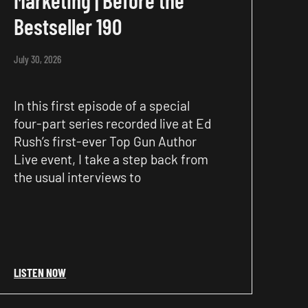
Bestseller 190
July 30, 2026
In this first episode of a special
four-part series recorded live at Ed
Rush’s first-ever Top Gun Author
Live event, I take a step back from
the usual interviews to
LISTEN NOW