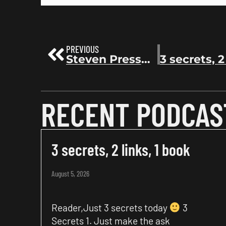
PREVIOUS
Steven Pressfield: The War of Art, The Arcadian, and a Lifetime of Writing Books | Before the Bestseller 184
RECENT PODCAS
3 secrets, 2 links, 1 book
August 5, 2026
Reader,Just 3 secrets today
3
Secrets 1. Just make the ask