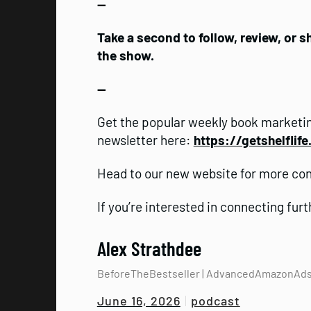
—
Take a second to follow, review, or 
the show.
—
Get the popular weekly book marketin
newsletter here:
https://getshelflif
Head to our new website for more co
If you’re interested in connecting fur
Alex Strathdee
BeforeTheBestseller | AdvancedAmazonAd
podcast
June 16, 2026