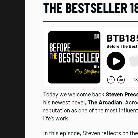
THE BESTSELLER 1
Today we welcome back
Steven Press
his newest novel,
The Arcadian
. Acro
reputation as one of the most influent
life’s work.
In this episode, Steven reflects on th