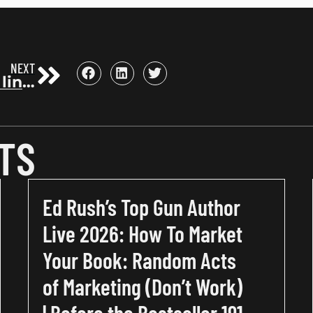
NEXT
3 secrets, 2 links, 1 book
TS
Ed Rush’s Top Gun Author
Live 2026: How To Market
Your Book: Random Acts
of Marketing (Don’t Work)
| Before the Bestseller 191