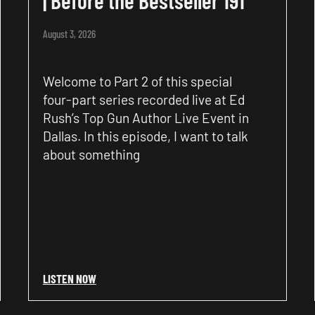
August 3, 2026
Welcome to Part 2 of this special
four-part series recorded live at Ed
Rush’s Top Gun Author Live Event in
Dallas. In this episode, I want to talk
about something
LISTEN NOW