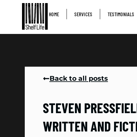
HOME
SERVICES
TESTIMONIALS
Back to all posts
STEVEN PRESSFIELD
WRITTEN AND FICT