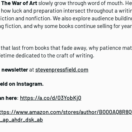
d
The War of Art
slowly grow through word of mouth. He 
, how luck and preparation intersect throughout a writi
tion and nonfiction. We also explore audience building,
g fiction, and why some books continue selling for year
 that last from books that fade away, why patience mat
etime dedicated to the craft of writing.
g newsletter
at
stevenpressfield.com
ield on Instagram.
an here
:
https://a.co/d/03YobKj0
ttps://www.amazon.com/stores/author/B000AQ8R8Q?
s_ap_ahdr_dsk_ab