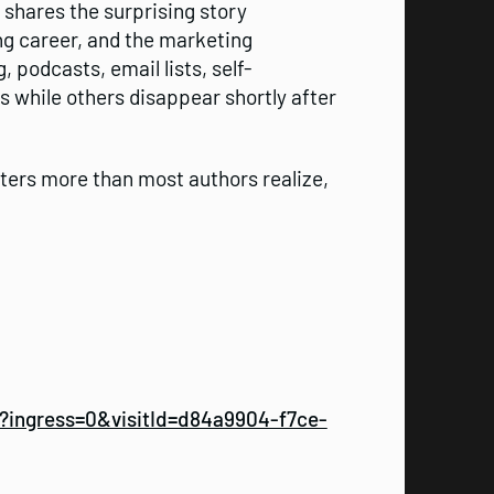
shares the surprising story
ng career, and the marketing
 podcasts, email lists, self-
s while others disappear shortly after
ters more than most authors realize,
ingress=0&visitId=d84a9904-f7ce-