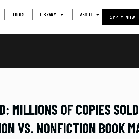
TOOLS
LIBRARY
ABOUT
APPLY NOW
: MILLIONS OF COPIES SOL
ION VS. NONFICTION BOOK M