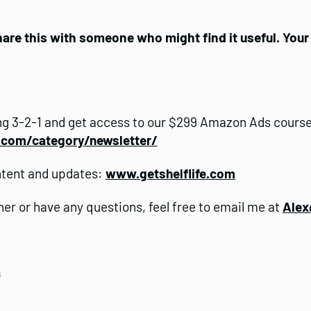
share this with someone who might find it useful. You
g 3-2-1 and get access to our $299 Amazon Ads course
e.com/category/newsletter/
ntent and updates:
www.getshelflife.com
ther or have any questions, feel free to email me at
Alex
s