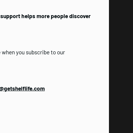
r support helps more people discover
 when you subscribe to our
@getshelflife.com