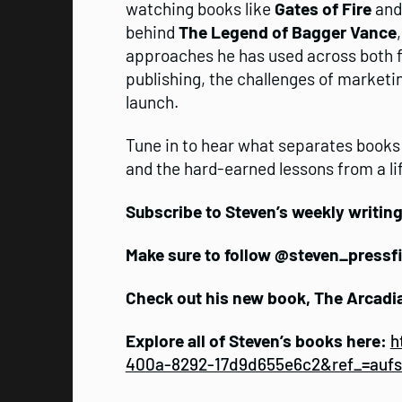
watching books like
Gates of Fire
an
behind
The Legend of Bagger Vance
approaches he has used across both fic
publishing, the challenges of marketin
launch.
Tune in to hear what separates books
and the hard-earned lessons from a lif
Subscribe to Steven’s weekly writin
Make sure to follow @steven_pressf
Check out his new book, The Arcadi
Explore all of Steven’s books here:
h
400a-8292-17d9d655e6c2&ref_=auf