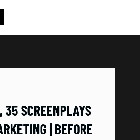
D, 35 SCREENPLAYS
ARKETING | BEFORE