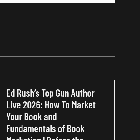
Ed Rush’s Top Gun Author
Live 2026: How To Market
Your Book and
Fundamentals of Book
Marketing | Before the