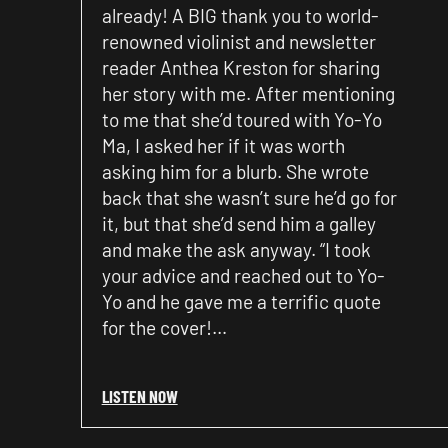
already! A BIG thank you to world-
renowned violinist and newsletter
reader Anthea Kreston for sharing
her story with me. After mentioning
to me that she’d toured with Yo-Yo
Ma, I asked her if it was worth
asking him for a blurb. She wrote
back that she wasn’t sure he’d go for
it, but that she’d send him a galley
and make the ask anyway. “I took
your advice and reached out to Yo-
Yo and he gave me a terrific quote
for the cover!…
LISTEN NOW