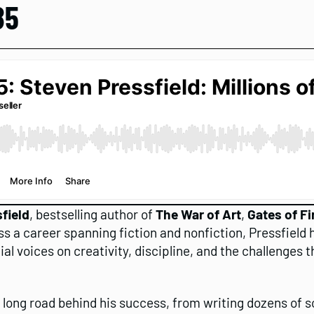
85
field
, bestselling author of
The War of Art
,
Gates of Fi
ss a career spanning fiction and nonfiction, Pressfield h
ial voices on creativity, discipline, and the challenges
e long road behind his success, from writing dozens of 