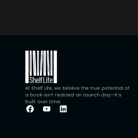
At Shelf Life, we believe the true potential of
a book isn’t realized on launch day—it’s
built over time.