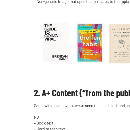
– Non-generic Image that specifically relates to the topic
2. A+ Content (“from the publ
Same with book covers, we’ve seen the good, bad, and ugly
NO
– Block text
– Hard to read text