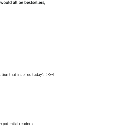
ion that inspired today’s 3-2-1!
n potential readers