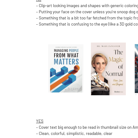
– Clip-art looking images and shapes with generic colorin
– Putting your face on the cover unless you’re snoop dog o
– Something that is a bit too far fetched from the topic f
– Something that is confusing to the eye (like a 3D gold c
YES
– Cover text big enough to be read in thumbnail size on A
– Clean, colorful, simplistic, readable, clear