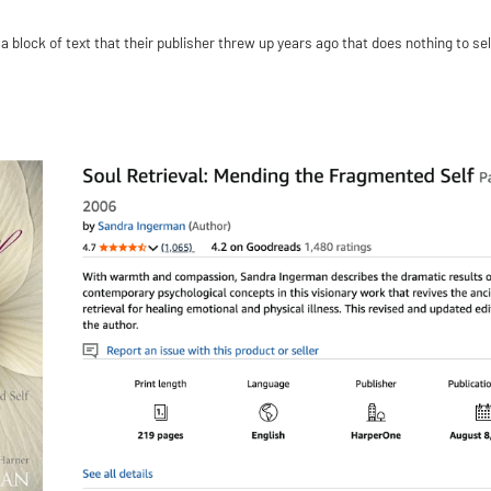
 block of text that their publisher threw up years ago that does nothing to sel