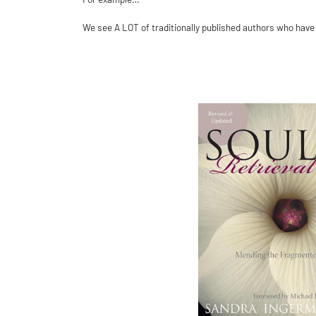
We see A LOT of traditionally published authors who have a