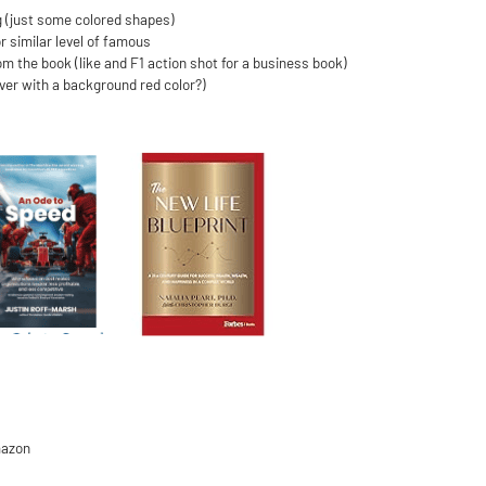
g (just some colored shapes)
r similar level of famous
rom the book (like and F1 action shot for a business book)
over with a background red color?)
mazon