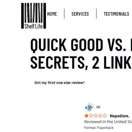
HOME
SERVICES
TESTIMONIALS
QUICK GOOD VS. 
SECRETS, 2 LINK
Got my first one star review!