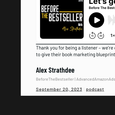
Thank you for being a listener – we’re 
to give their book marketing blueprint
Alex Strathdee
BeforeTheBestseller | AdvancedAmazonAd
podcast
September 20, 2023