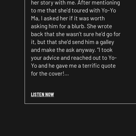
her story with me. After mentioning
to me that she’d toured with Yo-Yo
Ma, I asked her if it was worth
asking him for a blurb. She wrote
back that she wasn’t sure he’d go for
it, but that she’d send him a galley
and make the ask anyway. “I took
your advice and reached out to Yo-
Yo and he gave me a terrific quote
for the cover!…
LISTEN NOW