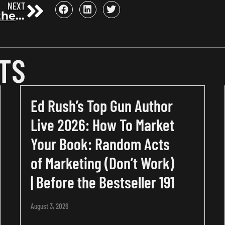
NEXT
Unlocking the Power of Goodreads: A Deep Dive for Authors with Steve Sarner, Former VP of Sales at Goodreads | Before the Bestseller 77
TS
Ed Rush’s Top Gun Author
Live 2026: How To Market
Your Book: Random Acts
of Marketing (Don’t Work)
| Before the Bestseller 191
August 3, 2026