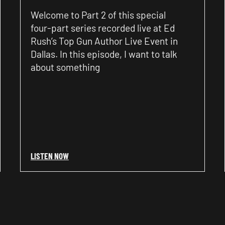
Welcome to Part 2 of this special
four-part series recorded live at Ed
Rush’s Top Gun Author Live Event in
Dallas. In this episode, I want to talk
about something
LISTEN NOW