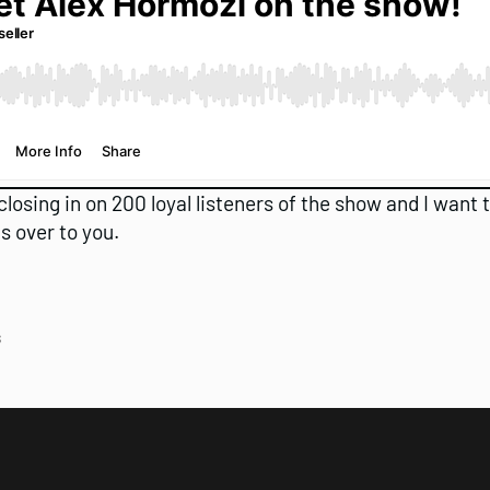
closing in on 200 loyal listeners of the show and I want
s over to you.
s