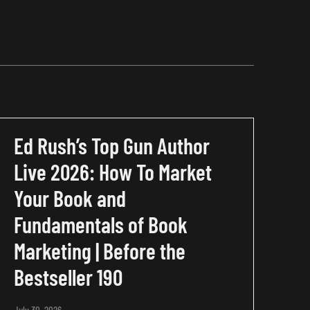
Ed Rush’s Top Gun Author
Live 2026: How To Market
Your Book and
Fundamentals of Book
Marketing | Before the
Bestseller 190
July 30, 2026