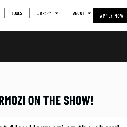
TOOLS
LIBRARY
ABOUT
APPLY NOW
ORMOZI ON THE SHOW!