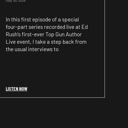
In this first episode of a special
four-part series recorded live at Ed
Rush’s first-ever Top Gun Author
Live event, I take a step back from
the usual interviews to
LISTEN NOW