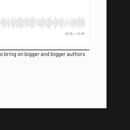
 to bring on bigger and bigger authors