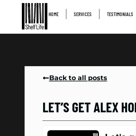
HOME
SERVICES
TESTIMONIALS
Back to all posts
LET’S GET ALEX H