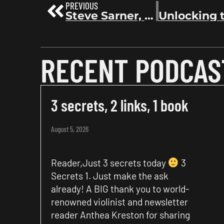
PREVIOUS
Steve Sarner, Former VP of Sales at Goodreads, on Amazon’s acquisition of Goodreads | Before the Bestseller 76
RECENT PODCAS
3 secrets, 2 links, 1 book
August 5, 2026
Reader,Just 3 secrets today
3
Secrets 1. Just make the ask
already! A BIG thank you to world-
renowned violinist and newsletter
reader Anthea Kreston for sharing