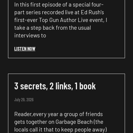
In this first episode of a special four-
part series recorded live at Ed Rush’s
first-ever Top Gun Author Live event, I
take a step back from the usual
interviews to
LISTEN NOW
3 secrets, 2 links, 1 book
July 29, 2026
Reader,every year a group of friends
gets together on Garbage Beach (the
locals call it that to keep people away)