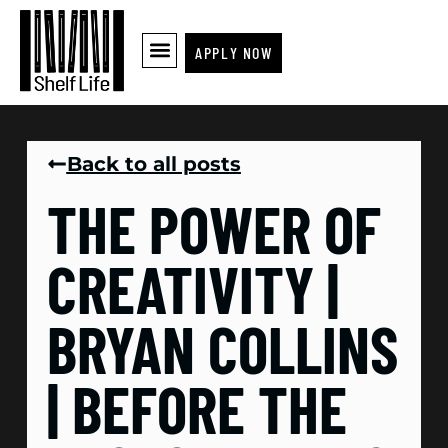
APPLY NOW
Back to all posts
THE POWER OF
CREATIVITY |
BRYAN COLLINS
| BEFORE THE