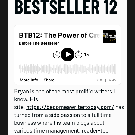
BESTSELLER 12
Bryan is one of the most prolific writers I
know. His
site,
https://becomeawritertoday.com/
has
turned from a side passion to a full time
business where his team blogs about
various time management, reader-tech,