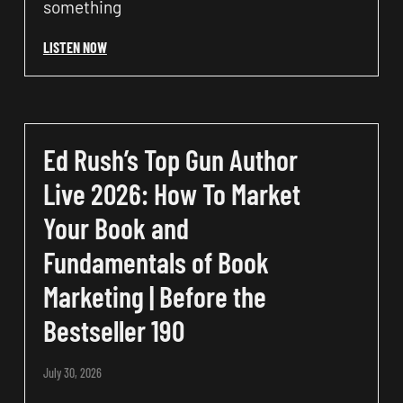
something
LISTEN NOW
Ed Rush’s Top Gun Author
Live 2026: How To Market
Your Book and
Fundamentals of Book
Marketing | Before the
Bestseller 190
July 30, 2026