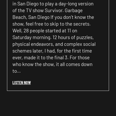
in San Diego to play a day-long version
of the TV show Survivor. Garbage
Beach, San Diego If you don’t know the
show, feel free to skip to the secrets.
Well, 28 people started at 11 on
Saturday morning. 12 hours of puzzles,
physical endeavors, and complex social
schemes later, I had, for the first time
ever, made it to the final 3. For those
who know the show, it all comes down
to…
LISTEN NOW