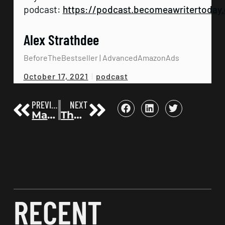
podcast:
https://podcast.becomeawritertoday
Alex Strathdee
BeforeTheBestseller | AdvancedAmazonAds
podcast
October 17, 2021
PREVIOUS
NEXT
Make Your Mess Your Memoir | Anna David | Before the Bestseller 11
The Perfect Day Formula | Craig Ballantyne | Before the Bestseller 13
RECENT