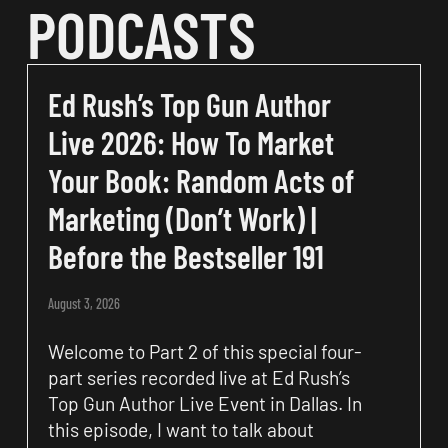
PODCASTS
Ed Rush’s Top Gun Author
Live 2026: How To Market
Your Book: Random Acts of
Marketing (Don’t Work) |
Before the Bestseller 191
August 3, 2026
Welcome to Part 2 of this special four-
part series recorded live at Ed Rush’s
Top Gun Author Live Event in Dallas. In
this episode, I want to talk about