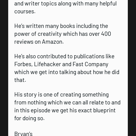
and writer topics along with many helpful
courses.
He’s written many books including the
power of creativity which has over 400
reviews on Amazon.
He’s also contributed to publications like
Forbes, Lifehacker and Fast Company
which we get into talking about how he did
that.
His story is one of creating something
from nothing which we can all relate to and
in this episode we get his exact blueprint
for doing so.
Bryan’s