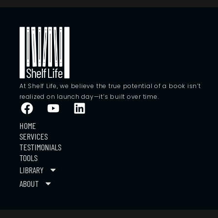
At Shelf Life, we believe the true potential of a book isn’t
realized on launch day—it’s built over time.
HOME
SERVICES
TESTIMONIALS
TOOLS
LIBRARY
ABOUT