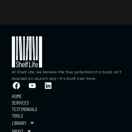
At Shelf Life, we believe the true potential of a book isn’t
realized on launch day—it’s built over time.
HOME
SERVICES
TESTIMONIALS
TOOLS
LIBRARY
ABOUT