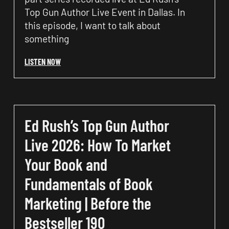
Top Gun Author Live Event in Dallas. In
this episode, I want to talk about
something
LISTEN NOW
Ed Rush’s Top Gun Author
Live 2026: How To Market
Your Book and
Fundamentals of Book
Marketing | Before the
Bestseller 190