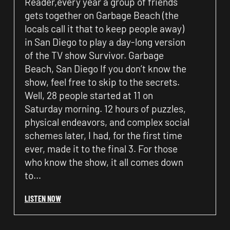
Reader,every year a group of friends
gets together on Garbage Beach (the
locals call it that to keep people away)
in San Diego to play a day-long version
of the TV show Survivor. Garbage
Beach, San Diego If you don’t know the
show, feel free to skip to the secrets.
Well, 28 people started at 11 on
Saturday morning. 12 hours of puzzles,
physical endeavors, and complex social
schemes later, I had, for the first time
ever, made it to the final 3. For those
who know the show, it all comes down
to…
LISTEN NOW