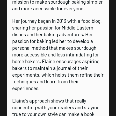
mission to make sourdough baking simpler
and more accessible for everyone.
Her journey began in 2013 with a food blog,
sharing her passion for Middle Eastern
dishes and her baking adventures. Her
passion for baking led her to develop a
personal method that makes sourdough
more accessible and less intimidating for
home bakers. Elaine encourages aspiring
bakers to maintain a journal of their
experiments, which helps them refine their
techniques and learn from their
experiences.
Elaine’s approach shows that really
connecting with your readers and staying
true to your own style can make a book