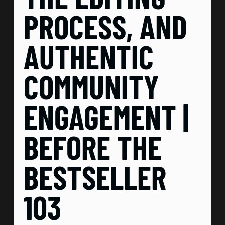
PROCESS, AND
AUTHENTIC
COMMUNITY
ENGAGEMENT |
BEFORE THE
BESTSELLER
103