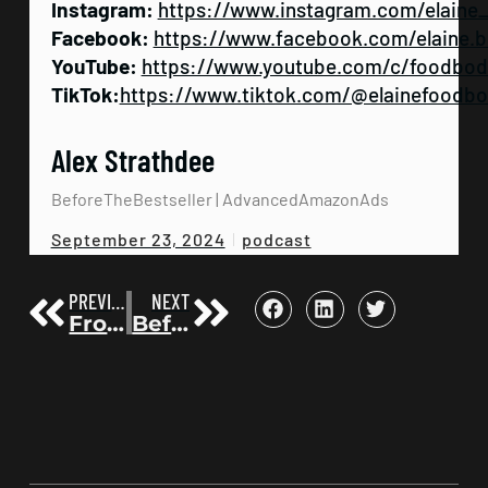
Instagram:
https://www.instagram.com/elaine
Facebook:
https://www.facebook.com/elaine.b
YouTube:
https://www.youtube.com/c/foodbo
TikTok:
https://www.tiktok.com/@elainefoodb
Alex Strathdee
BeforeTheBestseller | AdvancedAmazonAds
podcast
September 23, 2024
PREVIOUS
NEXT
From the Wall Street Journal Discontinuation to Success Magazine’s New Ecosystem, Sales Metrics, and Future Trends with Michael Drew—Author, Speaker, CEO, and Marketing and Promotion Expert | Before the Bestseller 102
Before The Bestseller | Friday Sessions: From Gathering Amazon Reviews to Building Author Communities | Before the Bestseller 104