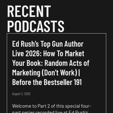
RECENT
PODCASTS
Ed Rush’s Top Gun Author
Live 2026: How To Market
Your Book: Random Acts of
Marketing (Don’t Work) |
Before the Bestseller 191
August 3, 2026
Welcome to Part 2 of this special four-
part series recorded live at Ed Rush’s