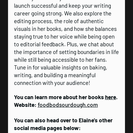
launch successful and keep your writing
career going strong. We also explore the
editing process, the role of authentic
visuals in her books, and how she balances
staying true to her voice while being open
to editorial feedback. Plus, we chat about
the importance of setting boundaries in life
while still being accessible to her fans.
Tune in for valuable insights on baking,
writing, and building a meaningful
connection with your audience!
You can learn more about her books
here
.
Website:
foodbodsourdough.com
You can also head over to Elaine’s other
social media pages below: