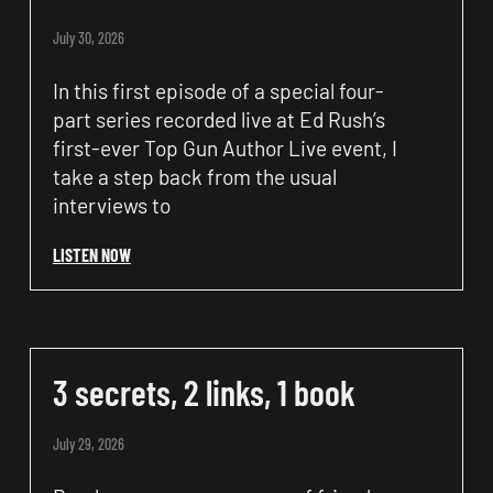
July 30, 2026
In this first episode of a special four-
part series recorded live at Ed Rush’s
first-ever Top Gun Author Live event, I
take a step back from the usual
interviews to
LISTEN NOW
3 secrets, 2 links, 1 book
July 29, 2026