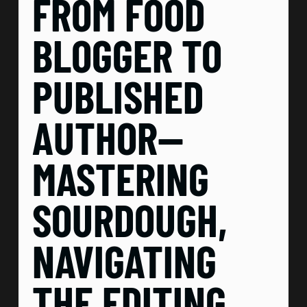
FROM FOOD
BLOGGER TO
PUBLISHED
AUTHOR—
MASTERING
SOURDOUGH,
NAVIGATING
THE EDITING