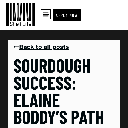
APPLY NOW
Back to all posts
SOURDOUGH
SUCCESS:
ELAINE
BODDY’S PATH