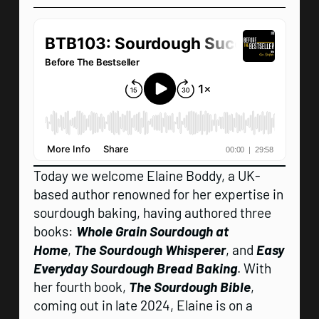
Today we welcome Elaine Boddy, a UK-
based author renowned for her expertise in
sourdough baking, having authored three
books:
Whole Grain Sourdough at
Home
,
The Sourdough Whisperer
, and
Easy
Everyday Sourdough Bread Baking
. With
her fourth book,
The Sourdough Bible
,
coming out in late 2024, Elaine is on a