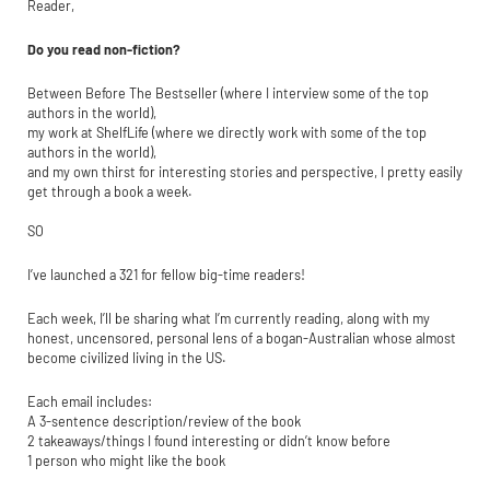
Reader,
Do you read non-fiction?
Between Before The Bestseller (where I interview some of the top
authors in the world),
my work at ShelfLife (where we directly work with some of the top
authors in the world),
and my own thirst for interesting stories and perspective, I pretty easily
get through a book a week.
SO
I’ve launched a 321 for fellow big-time readers!
Each week, I’ll be sharing what I’m currently reading, along with my
honest, uncensored, personal lens of a bogan-Australian whose almost
become civilized living in the US.
Each email includes:
A 3-sentence description/review of the book
2 takeaways/things I found interesting or didn’t know before
1 person who might like the book