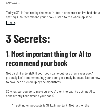
ANYWAY…
Today’s 321 is inspired by the most in-depth conversation I’ve had about
getting AI to recommend your book. Listen to the whole episode
here
.
3 Secrets:
1. Most important thing for AI to
recommend your book
Not dissimilar to SEO, If your book came out less than a year ago AI
probably isn’t recommending your book yet simply because it’s too new
to have been picked up by the algorithms.
SO what can you do to make sure you’re on the path to getting AI to
consistently recommend your book?
Getting on podcasts is STILL important: Not just for the