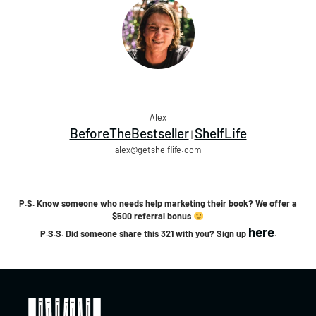
Alex
BeforeTheBestseller
ShelfLife
|
alex@getshelflife.com
P.S. Know someone who needs help marketing their book? We offer a
$500 referral bonus
here
P.S.S. Did someone share this 321 with you? Sign up
.