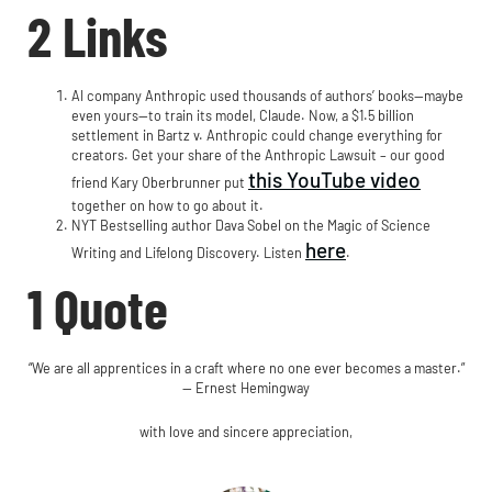
2 Links
AI company Anthropic used thousands of authors’ books—maybe
even yours—to train its model, Claude. Now, a $1.5 billion
settlement in Bartz v. Anthropic could change everything for
creators. Get your share of the Anthropic Lawsuit – our good
this YouTube video
friend Kary Oberbrunner put
together on how to go about it.
NYT Bestselling author Dava Sobel on the Magic of Science
here
Writing and Lifelong Discovery. Listen
.
1 Quote
“We are all apprentices in a craft where no one ever becomes a master.”
— Ernest Hemingway
with love and sincere appreciation,