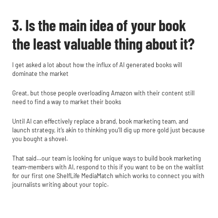
3. Is the main idea of your book
the least valuable thing about it?
I get asked a lot about how the influx of AI generated books will
dominate the market
Great, but those people overloading Amazon with their content still
need to find a way to market their books
Until AI can effectively replace a brand, book marketing team, and
launch strategy, it’s akin to thinking you’ll dig up more gold just because
you bought a shovel.
That said…our team is looking for unique ways to build book marketing
team-members with AI, respond to this if you want to be on the waitlist
for our first one ShelfLife MediaMatch which works to connect you with
journalists writing about your topic.