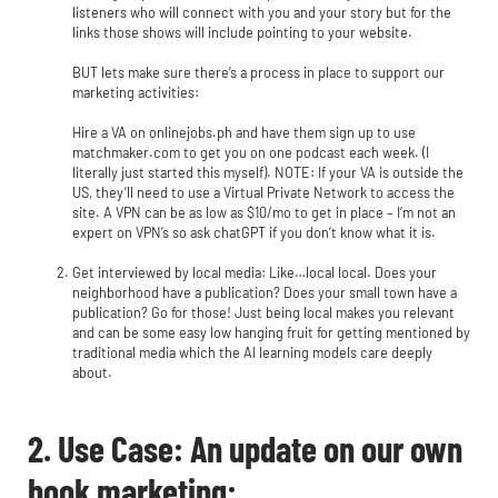
listeners who will connect with you and your story but for the
links those shows will include pointing to your website.
BUT lets make sure there’s a process in place to support our
marketing activities:
Hire a VA on onlinejobs.ph and have them sign up to use
matchmaker.com to get you on one podcast each week. (I
literally just started this myself). NOTE: If your VA is outside the
US, they’ll need to use a Virtual Private Network to access the
site. A VPN can be as low as $10/mo to get in place – I’m not an
expert on VPN’s so ask chatGPT if you don’t know what it is.
Get interviewed by local media: Like…local local. Does your
neighborhood have a publication? Does your small town have a
publication? Go for those! Just being local makes you relevant
and can be some easy low hanging fruit for getting mentioned by
traditional media which the AI learning models care deeply
about.
2. Use Case: An update on our own
book marketing: