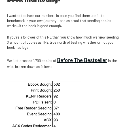
I wanted to share our numbers in case you find them useful to
benchmark in your own journey – and as proof that seeding copies
works…if the book is good enough.
If you’re a follower of this NL than you know how much we view seeding
X amount of copies as THE true north of testing whether or not your
book has legs.
Before The Bestseller
We just crossed 1,700 copies of
in the
wild, broken down as follows: