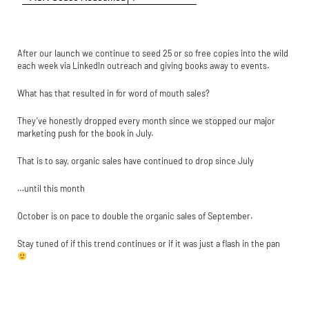
After our launch we continue to seed 25 or so free copies into the wild
each week via LinkedIn outreach and giving books away to events.
What has that resulted in for word of mouth sales?
They’ve honestly dropped every month since we stopped our major
marketing push for the book in July.
That is to say, organic sales have continued to drop since July
…until this month
October is on pace to double the organic sales of September.
Stay tuned of if this trend continues or if it was just a flash in the pan