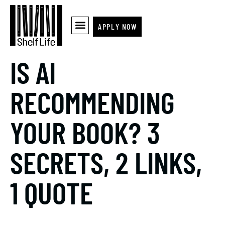
APPLY NOW
IS AI
RECOMMENDING
YOUR BOOK? 3
SECRETS, 2 LINKS,
1 QUOTE